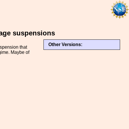
stage suspensions
Other Versions:
uspension that
egime. Maybe of