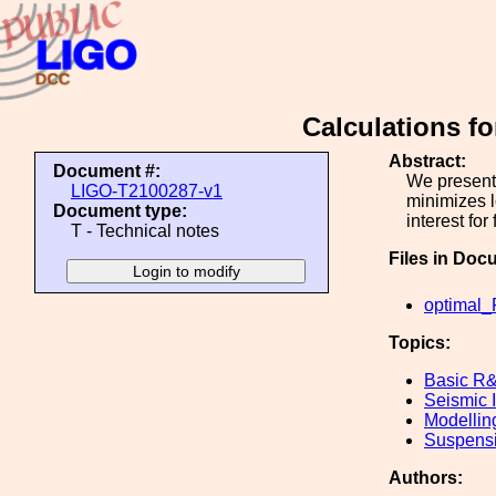
Calculations fo
Abstract:
Document #:
We present 
LIGO-T2100287-v1
minimizes l
Document type:
interest fo
T - Technical notes
Files in Doc
optimal_
Topics:
Basic R
Seismic I
Modellin
Suspens
Authors: