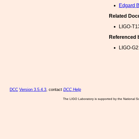
Edgard B
Related Doc
LIGO-T1
Referenced 
LIGO-G2
DCC
Version 3.5.4.3
, contact
DCC Help
The LIGO Laboratory is supported by the National Sc