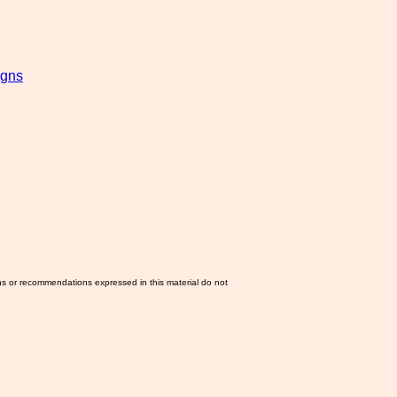
igns
ns or recommendations expressed in this material do not