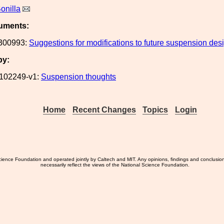
onilla
uments:
300993:
Suggestions for modifications to future suspension des
by:
102249-v1:
Suspension thoughts
Home
Recent Changes
Topics
Login
ience Foundation and operated jointly by Caltech and MIT. Any opinions, findings and conclusio
necessarily reflect the views of the National Science Foundation.