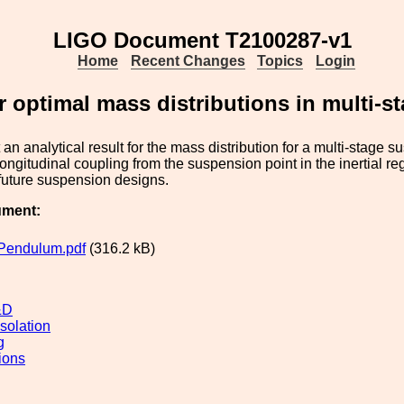
LIGO Document T2100287-v1
Home
Recent Changes
Topics
Login
r optimal mass distributions in multi-
an analytical result for the mass distribution for a multi-stage s
ongitudinal coupling from the suspension point in the inertial r
r future suspension designs.
ument:
Pendulum.pdf
(316.2 kB)
&D
solation
g
ions