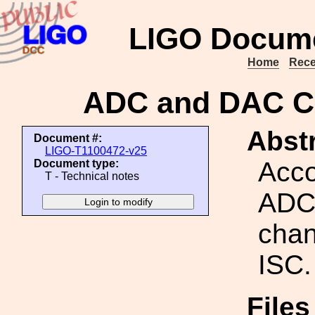
LIGO Docume
Home
Rece
ADC and DAC Ch
Abstr
Document #:
LIGO-T1100472-v25
Acco
Document type:
T - Technical notes
ADC
chan
ISC.
Files