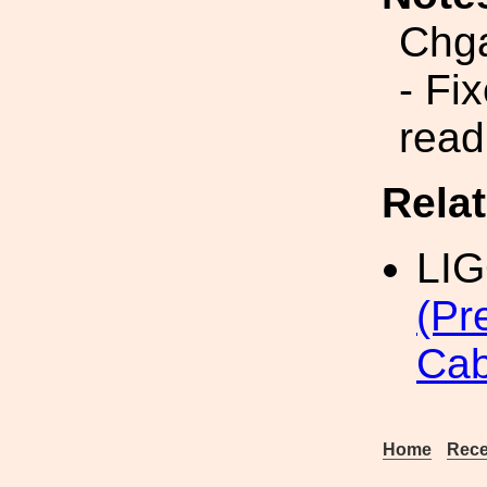
Chg
- Fi
read
Rela
LI
(Pr
Cab
Home
Rece