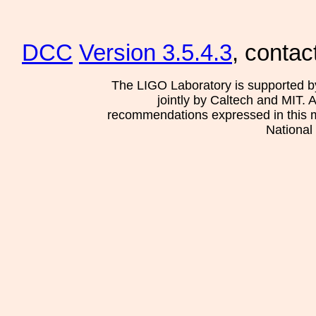
DCC
Version 3.5.4.3
, contac
The LIGO Laboratory is supported b
jointly by Caltech and MIT. 
recommendations expressed in this mat
National