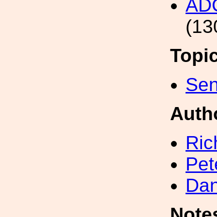
AD
(13
Topi
Sen
Auth
Ric
Pet
Dan
Note