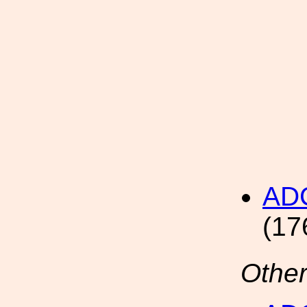
AD
(17
Other