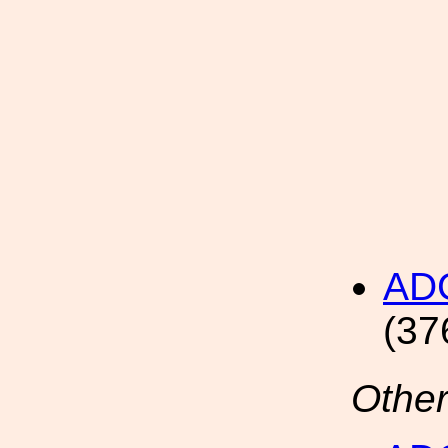
AD
(37
Other