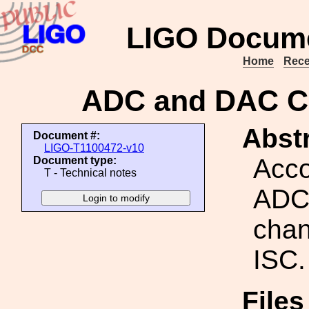
LIGO Docume
Home
Rece
ADC and DAC Ch
Abstr
Document #:
LIGO-T1100472-v10
Acco
Document type:
T - Technical notes
ADC
chan
ISC.
Files