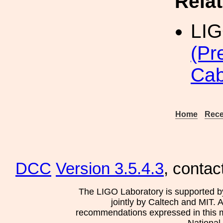
Rela
LI
(Pr
Cab
Home
Rece
DCC
Version 3.5.4.3
, contac
The LIGO Laboratory is supported b
jointly by Caltech and MIT. 
recommendations expressed in this mat