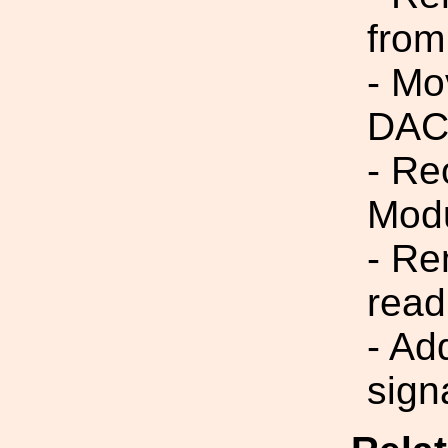
from
- Mo
DAC
- R
Modu
- R
rea
- Ad
sign