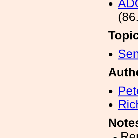
AD
(86
Topi
Sen
Auth
Pet
Ric
Note
- Re