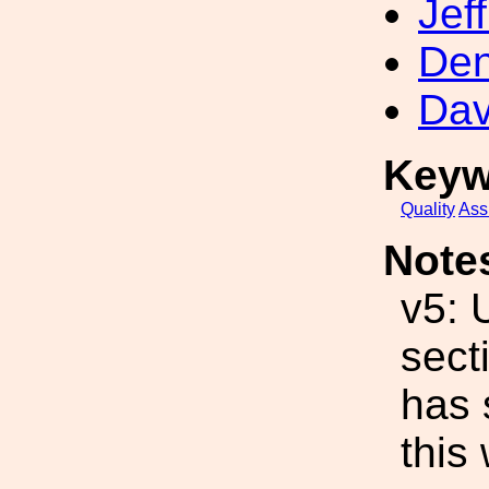
Jef
Den
Dav
Keyw
Quality
Ass
Note
v5: 
sect
has 
this