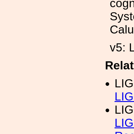
cogn
Syst
Calu
v5: 
Rela
LI
LIG
LI
LIG