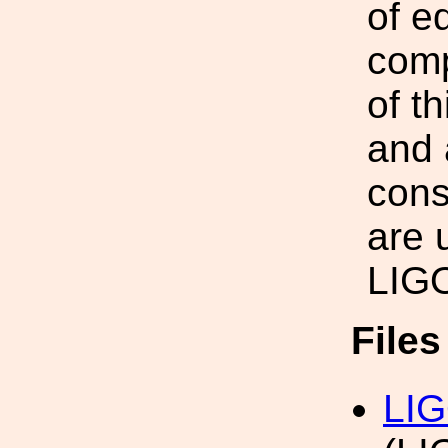
of e
comp
of t
and 
cons
are 
LIG
File
LIG