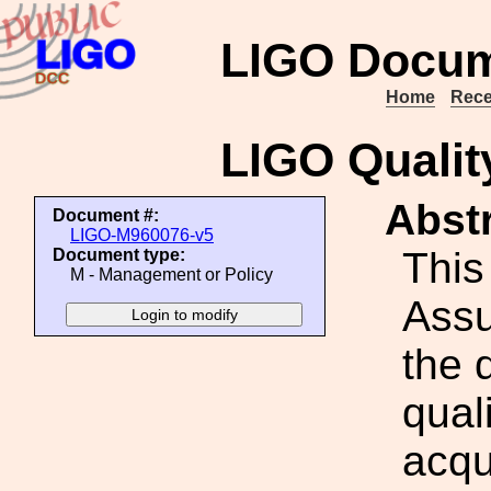
LIGO Docum
Home
Rece
LIGO Qualit
Abstr
Document #:
LIGO-M960076-v5
This
Document type:
M - Management or Policy
Assu
the 
qual
acqui