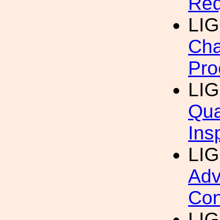
Req
LI
Cha
Pro
LI
Qua
Ins
LI
Adv
Con
LI