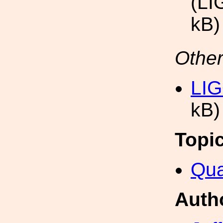
(LI
kB)
Other
LIG
kB)
Topi
Qua
Auth