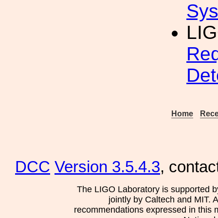
Sys
LIG
Req
Det
Home
Rece
DCC
Version 3.5.4.3
, contac
The LIGO Laboratory is supported b
jointly by Caltech and MIT. 
recommendations expressed in this mat