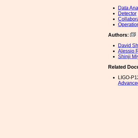
Data Ana
Detector
Collabor
Operatio
Authors:
David S
Alessio 
Shinji Mi
Related Doc
LIGO-P1
Advance