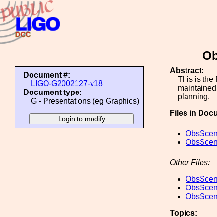
Ob
Abstract:
Document #:
This is the
LIGO-G2002127-v18
maintained 
Document type:
planning.
G - Presentations (eg Graphics)
Files in Doc
ObsScen_
ObsScen_
Other Files:
ObsScen_
ObsScen_
ObsScen_
Topics: