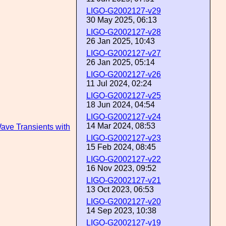
LIGO-G2002127-v29
30 May 2025, 06:13
LIGO-G2002127-v28
26 Jan 2025, 10:43
LIGO-G2002127-v27
26 Jan 2025, 05:14
LIGO-G2002127-v26
11 Jul 2024, 02:24
LIGO-G2002127-v25
18 Jun 2024, 04:54
LIGO-G2002127-v24
14 Mar 2024, 08:53
Wave Transients with
LIGO-G2002127-v23
15 Feb 2024, 08:45
LIGO-G2002127-v22
16 Nov 2023, 09:52
LIGO-G2002127-v21
13 Oct 2023, 06:53
LIGO-G2002127-v20
14 Sep 2023, 10:38
LIGO-G2002127-v19