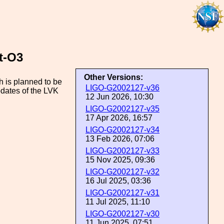
t-O3
Other Versions:
h is planned to be
LIGO-G2002127-v36
pdates of the LVK
12 Jun 2026, 10:30
LIGO-G2002127-v35
17 Apr 2026, 16:57
LIGO-G2002127-v34
13 Feb 2026, 07:06
LIGO-G2002127-v33
15 Nov 2025, 09:36
LIGO-G2002127-v32
16 Jul 2025, 03:36
LIGO-G2002127-v31
11 Jul 2025, 11:10
LIGO-G2002127-v30
11 Jun 2025, 07:51