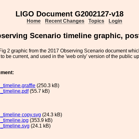
LIGO Document G2002127-v18
Home
Recent Changes
Topics
Login
serving Scenario timeline graphic, pos
 Fig 2 graphic from the 2017 Observing Scenario document whic
to be current, and used in the 'web only' version of the public u
ument:
timeline.graffle
(250.3 kB)
timeline.pdf
(55.7 kB)
timeline copy.svg
(24.3 kB)
timeline.jpg
(353.9 kB)
timeline.svg
(24.1 kB)