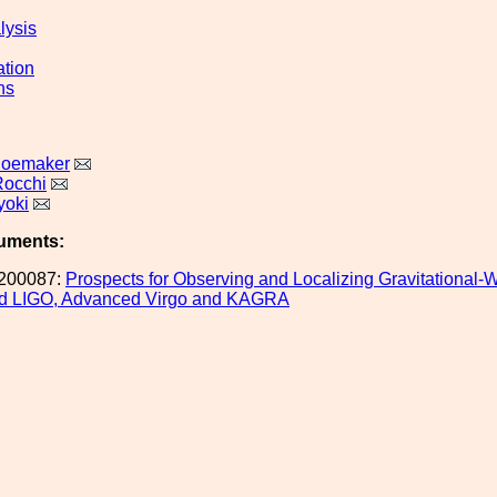
lysis
ation
ns
hoemaker
Rocchi
yoki
uments:
200087:
Prospects for Observing and Localizing Gravitational-
d LIGO, Advanced Virgo and KAGRA