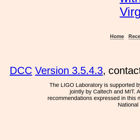
Vir
Home
Rece
DCC
Version 3.5.4.3
, contac
The LIGO Laboratory is supported b
jointly by Caltech and MIT. 
recommendations expressed in this mat
National