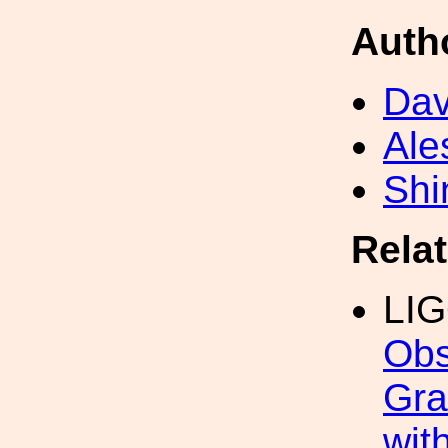
Auth
Dav
Ale
Shi
Rela
LI
Obs
Gra
wit