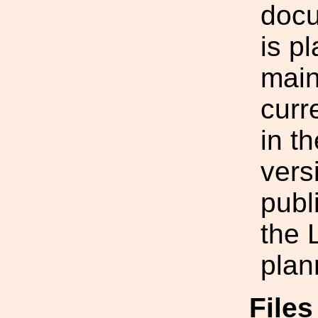
doc
is p
main
curr
in t
vers
publ
the 
plan
Files