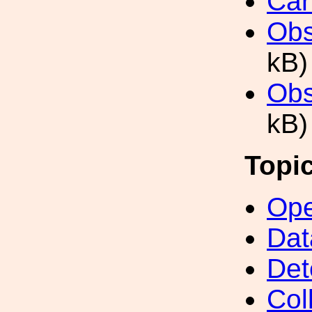
Can
Obs
kB)
Obs
kB)
Topi
Ope
Dat
Det
Col