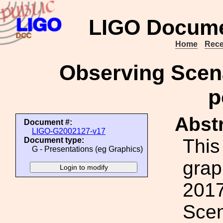
LIGO Docume
Home
Rece
Observing Scena
p
Abstr
Document #:
LIGO-G2002127-v17
This
Document type:
G - Presentations (eg Graphics)
grap
2017
Scen