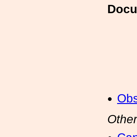
Docu
Obs
Other