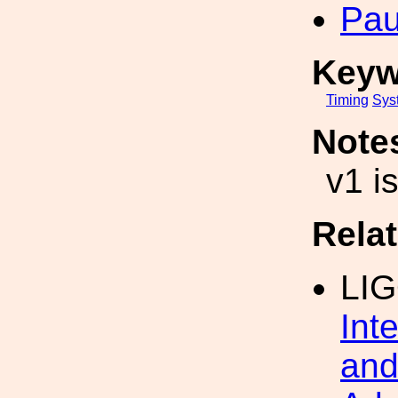
Pau
Keyw
Timing
Sys
Note
v1 i
Rela
LI
Int
and