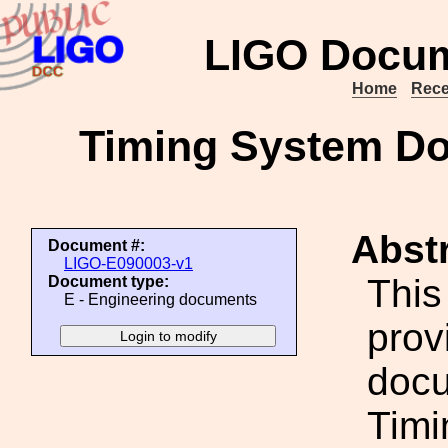
LIGO Docum
Home
Rece
Timing System D
Abstr
Document #:
LIGO-E090003-v1
This
Document type:
E - Engineering documents
prov
docu
Timi