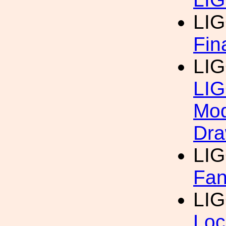
LI
Fin
LI
LIG
Mod
Dra
LI
Fan
LI
Loc