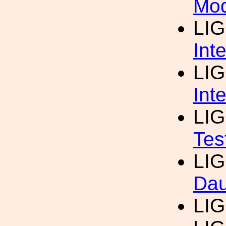
Mod
LI
Int
LI
Int
LI
Tes
LI
Dau
LI