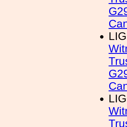
G29
Can
LIG
Wit
Tru
G29
Can
LIG
Wit
Tru