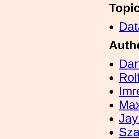
Topi
Dat
Auth
Dan
Rol
Imr
Max
Jay
Sza