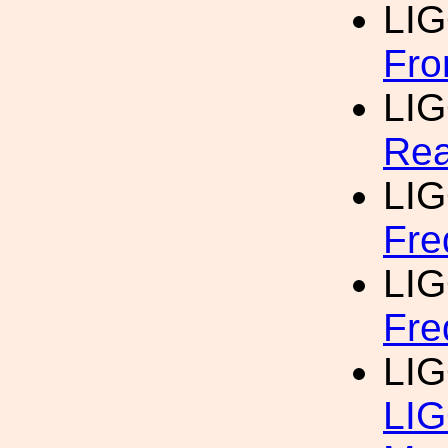
LI
Fro
LI
Rea
LI
Fre
LI
Fre
LI
LIG