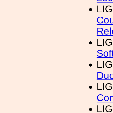
LI
Cou
Rel
LI
Sof
LI
Duo
LI
Com
LI