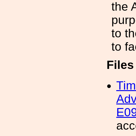
the 
purp
to t
to f
File
Tim
Adv
E09
acc