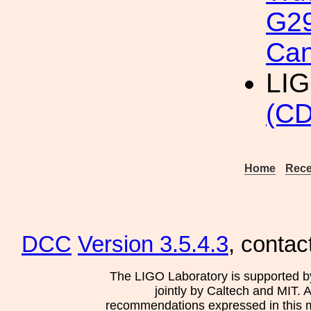
G29
Can
LI
(CD
Home
Rece
DCC
Version 3.5.4.3
, contac
The LIGO Laboratory is supported b
jointly by Caltech and MIT. 
recommendations expressed in this mat