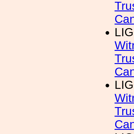
Tru
Can
LIG
Wit
Tru
Can
LIG
Wit
Tru
Can