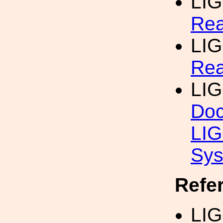
LI
Re
LI
Rea
LI
Doc
LIG
Sy
Refe
LIG