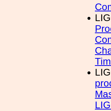
Com
LIG
Pro
Com
Cha
Tim
LI
pro
Mas
LI