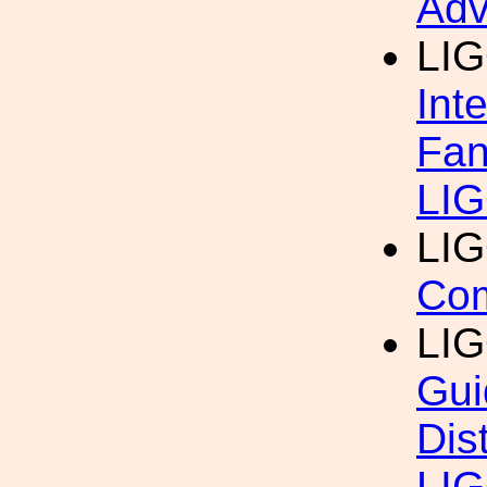
Adv
LI
Int
Fan
LI
LI
Com
LI
Gui
Dis
LI