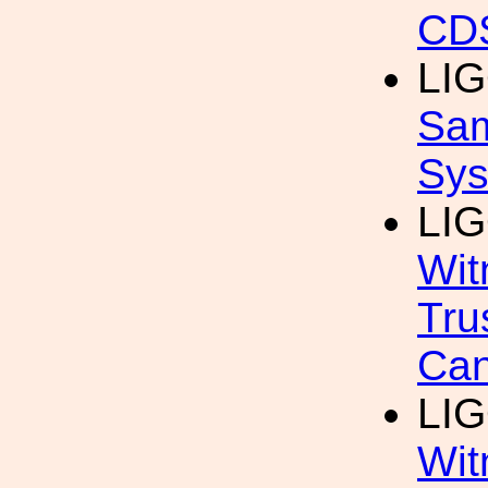
CDS
LIG
Sam
Sys
LIG
Wit
Tru
Can
LIG
Wit