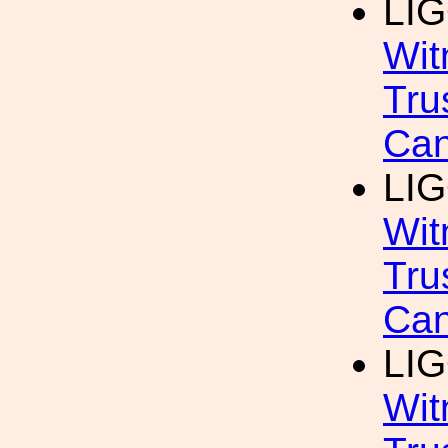
LIG
Wit
Tru
Can
LIG
Wit
Tru
Can
LIG
Wit