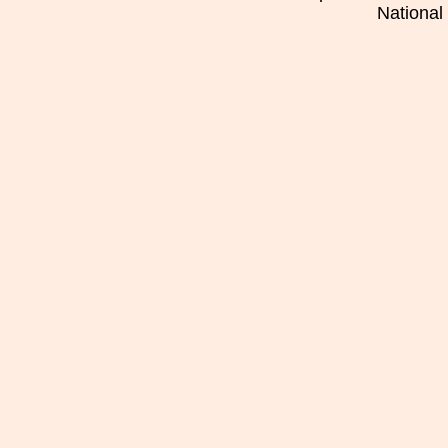
National