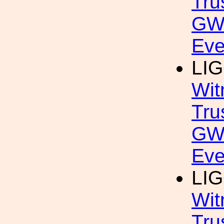
Tru
GW
Eve
LIG
Wit
Tru
GW
Eve
LIG
Wit
Tru