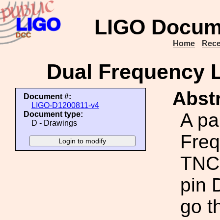
LIGO Docum
Home
Rece
Dual Frequency 
Abstr
Document #:
LIGO-D1200811-v4
A pa
Document type:
D - Drawings
Fre
TNC 
pin 
go t