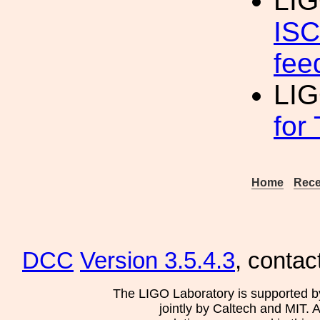
LI
ISC
fee
LI
for
Home
Rece
DCC
Version 3.5.4.3
, contac
The LIGO Laboratory is supported b
jointly by Caltech and MIT. 