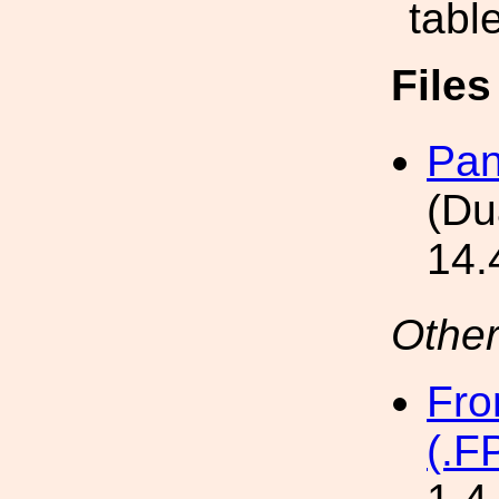
tabl
File
Pan
(Du
14.
Other
Fro
(.F