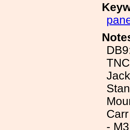
Keyw
pane
Note
DB9
TNC
Jac
Stan
Moun
Carr
- M3