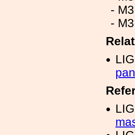
- M3
- M3
Rela
LI
pan
Refe
LI
mas