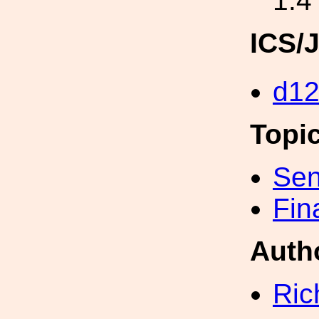
1.4
ICS/
d12
Topi
Sen
Fin
Auth
Ric