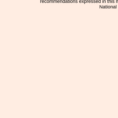
recommendations expressed in this mat
National