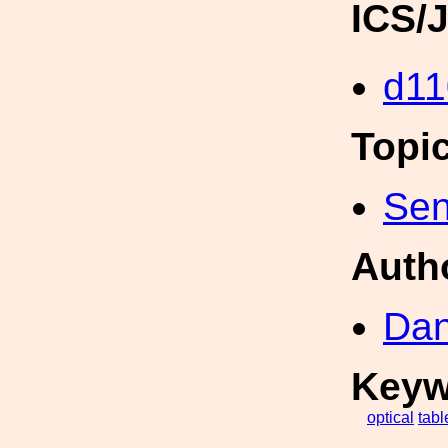
ICS/
d11
Topi
Sen
Auth
Dan
Keyw
optical
tabl