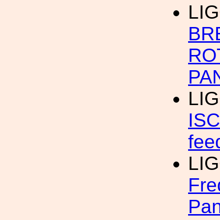
LIG
BR
RO
PA
LI
ISC
fee
LIG
Fre
Pan