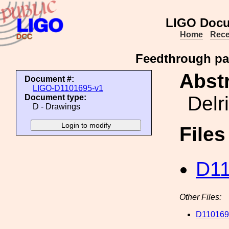
LIGO Docu
Home
Rece
Feedthrough pan
Abstr
Document #:
LIGO-D1101695-v1
Delr
Document type:
D - Drawings
File
D11
Other Files:
D110169