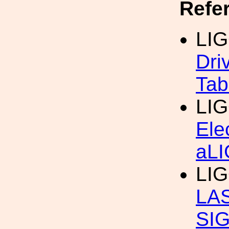
Refe
LIG
Dri
Tab
LIG
Ele
aL
LIG
LA
SI