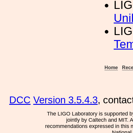
LIG
Uni
LI
Tem
Home
Rece
DCC
Version 3.5.4.3
, contac
The LIGO Laboratory is supported b
jointly by Caltech and MIT. 
recommendations expressed in this mat
National