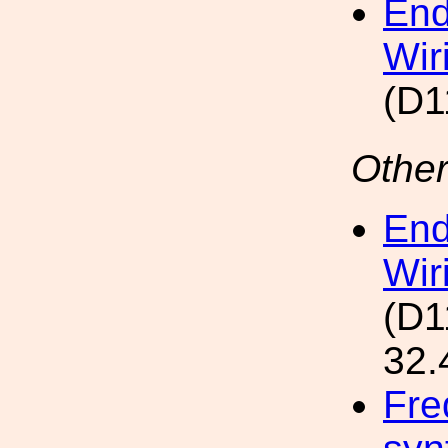
End
Wir
(D1
Other
End
Wir
(D1
32.
Fre