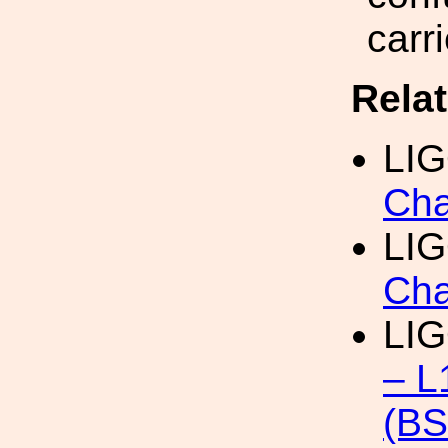
carr
Rela
LI
Cha
LIG
Cha
LI
– L
(B