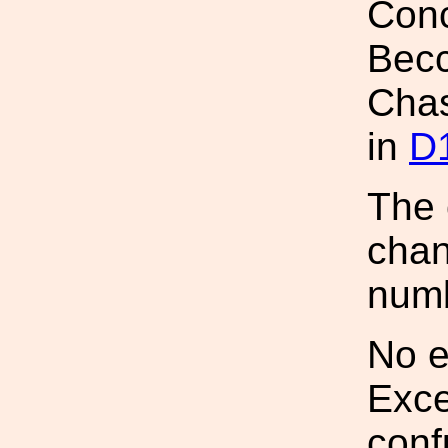
Conc
Becc
Chass
in
D
The 
chan
num
No e
Exce
conf