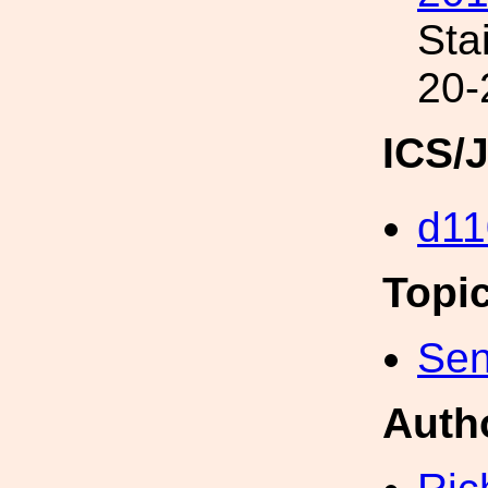
Sta
20-
ICS/
d11
Topi
Sen
Auth