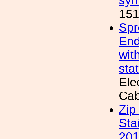
syn
151
Spr
End
wit
sta
Ele
Cab
Zip
Sta
20