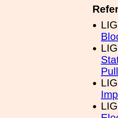
Refe
LI
Blo
LIG
Sta
Pul
LIG
Imp
LI
Ele