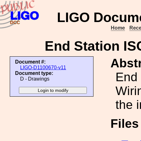
LIGO Docume
Home
Rece
End Station IS
Abstr
Document #:
LIGO-D1100670-v11
End 
Document type:
D - Drawings
Wiri
the 
File