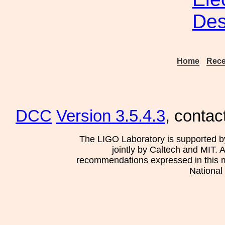
Des
Home
Rece
DCC
Version 3.5.4.3
, contac
The LIGO Laboratory is supported b
jointly by Caltech and MIT. 
recommendations expressed in this mat
National