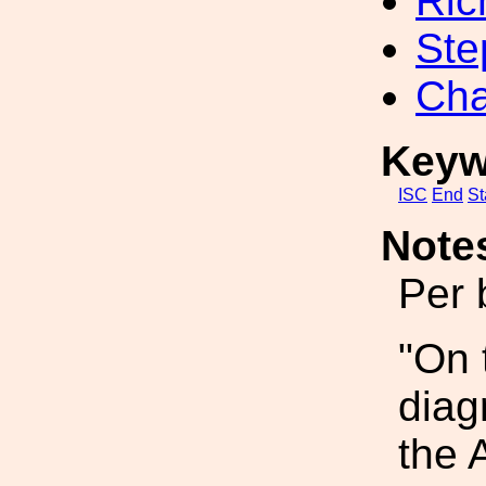
Ric
Ste
Cha
Keyw
ISC
End
St
Note
Per 
"On 
diag
the 