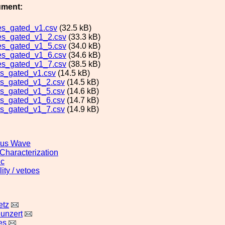
ument:
es_gated_v1.csv
(32.5 kB)
es_gated_v1_2.csv
(33.3 kB)
es_gated_v1_5.csv
(34.0 kB)
es_gated_v1_6.csv
(34.6 kB)
es_gated_v1_7.csv
(38.5 kB)
s_gated_v1.csv
(14.5 kB)
s_gated_v1_2.csv
(14.5 kB)
s_gated_v1_5.csv
(14.6 kB)
s_gated_v1_6.csv
(14.7 kB)
s_gated_v1_7.csv
(14.9 kB)
ous Wave
 Characterization
ic
ity / vetoes
etz
unzert
es