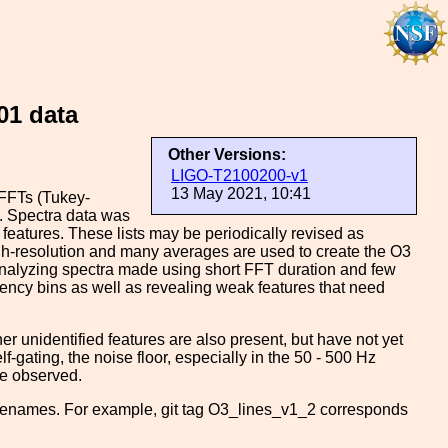
01 data
Other Versions:
LIGO-T2100200-v1
13 May 2021, 10:41
FFTs (Tukey-
. Spectra data was
 features. These lists may be periodically revised as
igh-resolution and many averages are used to create the O3
nalyzing spectra made using short FFT duration and few
quency bins as well as revealing weak features that need
ther unidentified features are also present, but have not yet
lf-gating, the noise floor, especially in the 50 - 500 Hz
re observed.
filenames. For example, git tag O3_lines_v1_2 corresponds