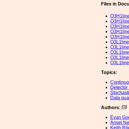
Files in Doc
O3H1lin
O3H1lin
O3H1lin
O3H1lin
O3H1lin
O3L1line
O3L1line
O3L1line
O3L1line
O3L1line
Topics:
Continu
Detector
Stochast
Data qual
Authors:
Evan Go
Ansel Ne
Keith Ril