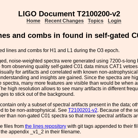
LIGO Document T2100200-v2
Home
Recent Changes
Topics
Login
nes and combs in found in self-gated C
tted lines and combs for H1 and L1 during the O3 epoch.
ed, noise-weighted spectra were generated using 7200-s-long 
 from observing quality self-gated C01 data minus CAT1 vetoes
isually for artifacts and correlated with known non-astrophysical
understanding and insights are gained. Since the spectra are h
 spectra, many more features are visible than would be when a
he high resolution allows to see many artifacts in different fre
es to stick out of the background.
contain only a subset of spectral artifacts present in the data; o
ed to be non-astrophysical. See
T2100201-v2
. Because of the se
wer than non-gated C01 spectra so that more spectral artifacts a
e files from
the lines repository
with git tags appended to their 
h the appendix _v1_2 in their filename.