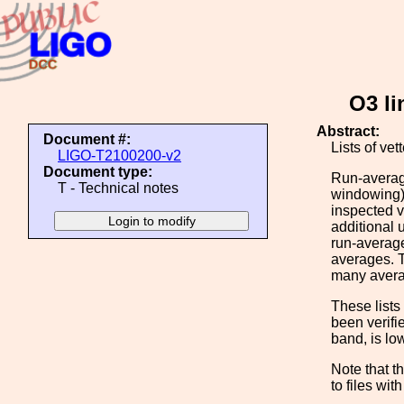
O3 li
Abstract:
Document #:
Lists of ve
LIGO-T2100200-v2
Document type:
Run-averag
T - Technical notes
windowing)
inspected v
additional 
run-average
averages. T
many averag
These lists 
been verifi
band, is lo
Note that th
to files wit