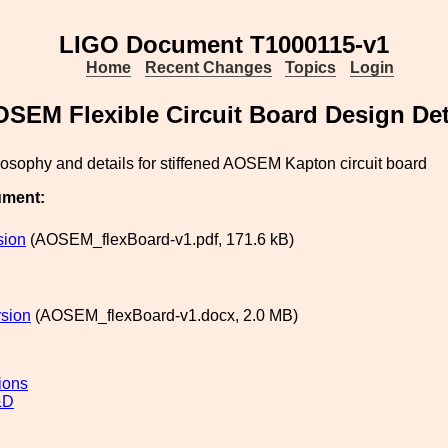
LIGO Document T1000115-v1
Home
Recent Changes
Topics
Login
SEM Flexible Circuit Board Design Det
osophy and details for stiffened AOSEM Kapton circuit board
ument:
sion
(AOSEM_flexBoard-v1.pdf, 171.6 kB)
sion
(AOSEM_flexBoard-v1.docx, 2.0 MB)
ions
&D