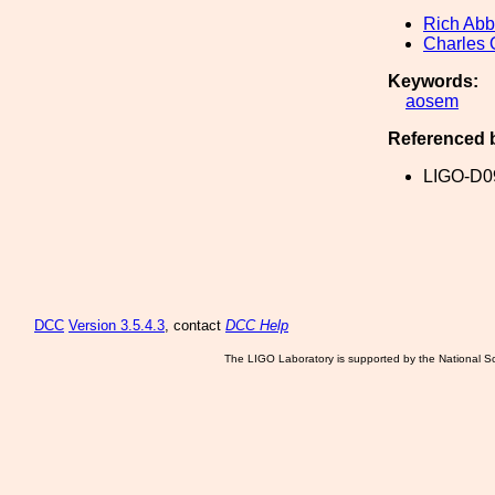
Rich Abb
Charles 
Keywords:
aosem
Referenced 
LIGO-D0
DCC
Version 3.5.4.3
, contact
DCC Help
The LIGO Laboratory is supported by the National Sc