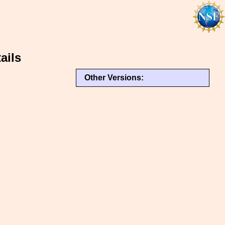
ails
Other Versions: