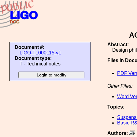
AO
Abstract:
Document #:
Design phil
LIGO-T1000115-v1
Document type:
Files in Doc
T - Technical notes
PDF Ver
Other Files:
Word Ver
Topics:
Suspens
Basic R
Authors: