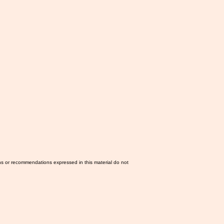
ns or recommendations expressed in this material do not