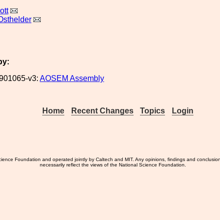
ott
Osthelder
by:
901065-v3:
AOSEM Assembly
Home
Recent Changes
Topics
Login
ience Foundation and operated jointly by Caltech and MIT. Any opinions, findings and conclusio
necessarily reflect the views of the National Science Foundation.