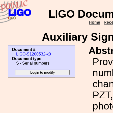
LIGO Docum
Home
Rece
Auxiliary Sig
Abstr
Document #:
LIGO-S1200532-x0
Prov
Document type:
S - Serial numbers
numb
chan
PZT,
phot