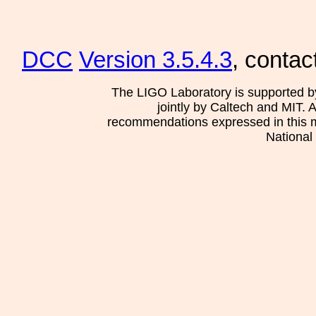
DCC
Version 3.5.4.3
, contac
The LIGO Laboratory is supported b
jointly by Caltech and MIT. 
recommendations expressed in this mat
National