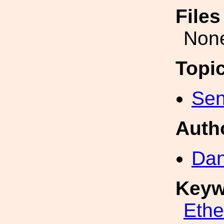
File
Non
Topi
Sen
Auth
Dan
Keyw
Eth