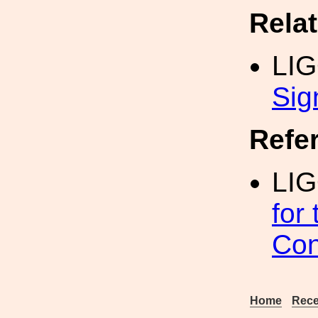
Rela
LI
Sig
Refe
LIG
for
Con
Home
Rece