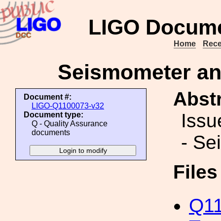
LIGO Docume
Home
Rece
Seismometer an
Abstr
Document #:
LIGO-Q1100073-v32
Issu
Document type:
Q - Quality Assurance
documents
- Se
File
Q11