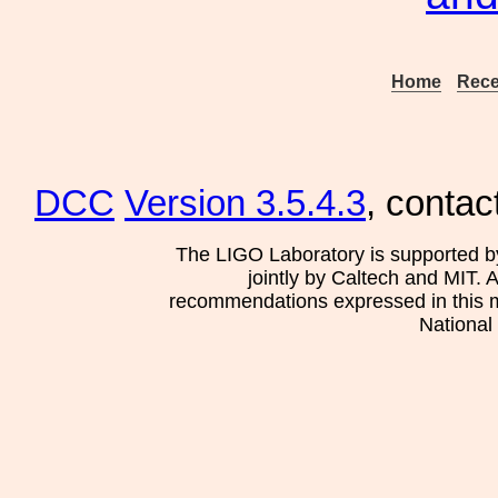
Home
Rece
DCC
Version 3.5.4.3
, contac
The LIGO Laboratory is supported b
jointly by Caltech and MIT. 
recommendations expressed in this mat
National