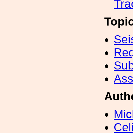
Tra
Topi
Sei
Req
Sub
Ass
Auth
Mic
Cel