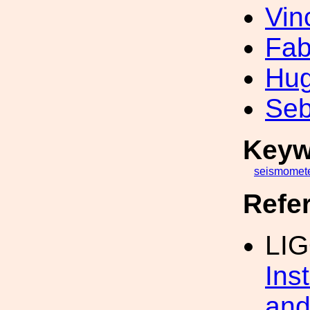
Vin
Fab
Hug
Seb
Keyw
seismomet
Refe
LI
Ins
and