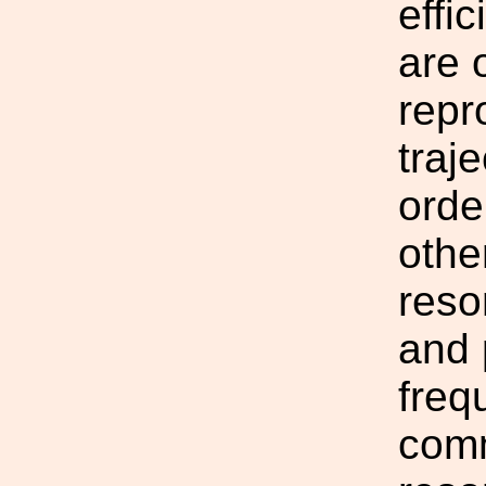
effi
are 
repr
traje
orde
othe
reso
and 
freq
comm