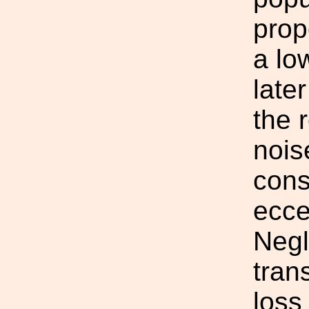
prop
a lo
late
the 
nois
cons
eccen
Negl
tran
loss