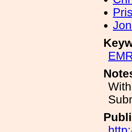
Pri
Jon
Keyw
EMR
Note
With
Subm
Publi
http