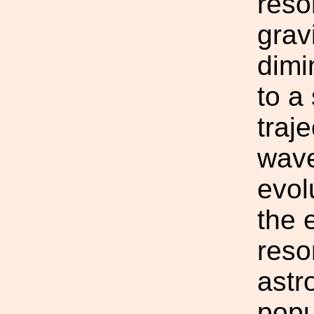
reso
grav
dimi
to a
traj
wave
evol
the 
reso
astr
popu