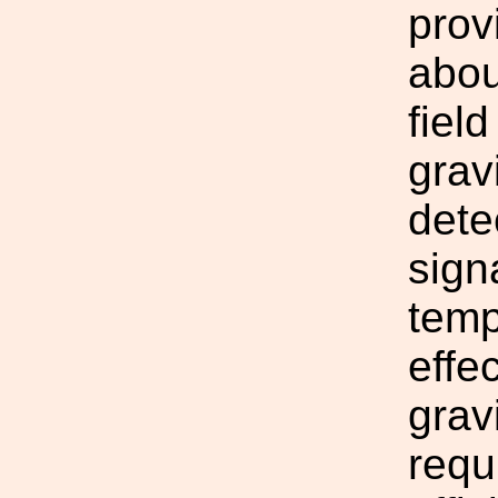
prov
abou
fiel
grav
dete
sign
temp
effe
grav
requ