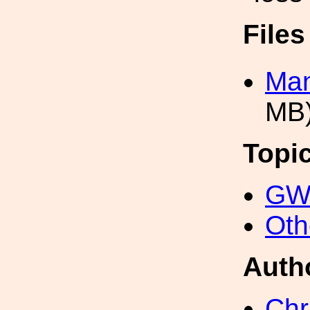
File
Man
MB
Topi
GW 
Oth
Auth
Chr