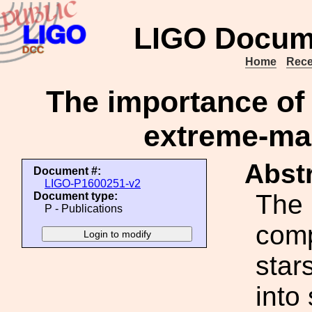
LIGO Docum
Home
Rece
The importance of 
extreme-mas
Abstr
Document #:
LIGO-P1600251-v2
The 
Document type:
P - Publications
comp
star
into