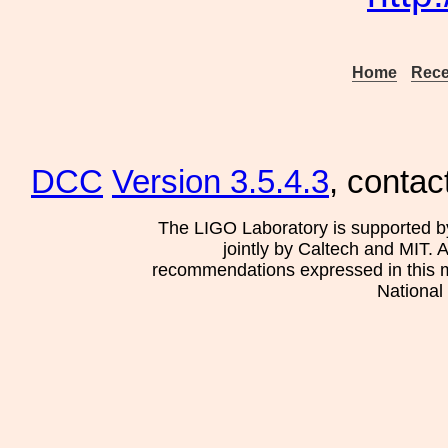
Home
Rece
DCC
Version 3.5.4.3
, contac
The LIGO Laboratory is supported b
jointly by Caltech and MIT. 
recommendations expressed in this mat
National