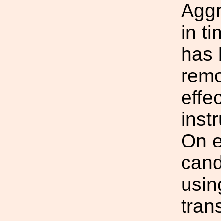
Aggr
in t
has 
remo
effe
inst
On e
cand
usin
tran