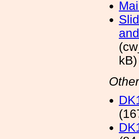
Mai
Sli
and
(cw
kB)
Other
DK1
(16
DK1