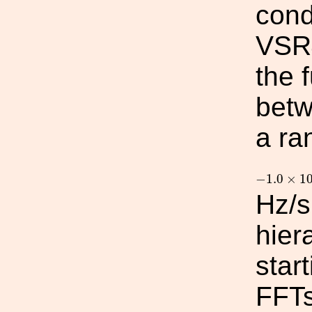
cond
VSR4
the 
betw
a ra
−
1.0
×
10
−
1.0
×
1
Hz/s
hier
star
FFTs