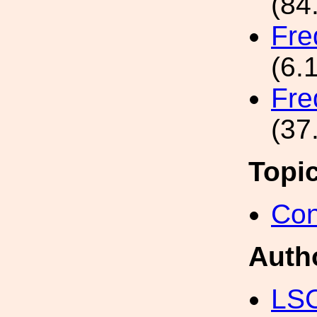
(84
Fre
(6.
Fre
(37
Topi
Con
Auth
LS