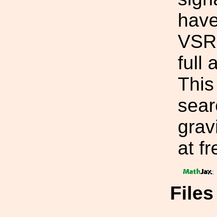
have
VSR2
full
This 
sear
grav
at f
:
File