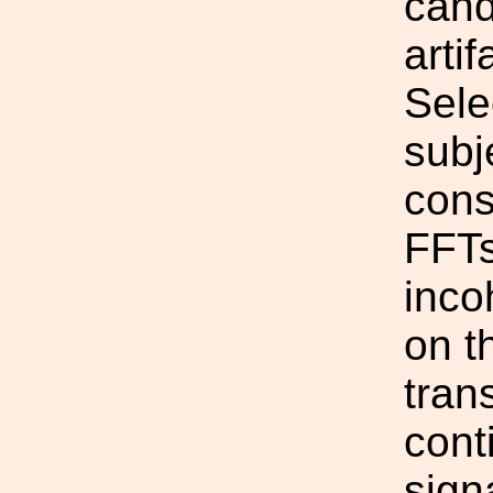
cand
artif
Sele
subj
cons
FFTs
inco
on t
tran
cont
sign