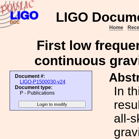
LIGO Docume
Home
Rece
First low freque
continuous gravi
Abstr
Document #:
LIGO-P1500030-v24
In t
Document type:
P - Publications
resu
all-
grav