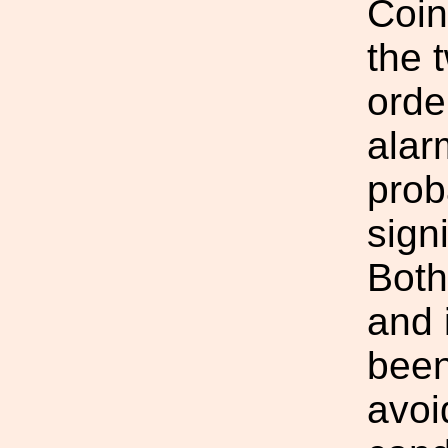
Coin
the 
orde
alar
prob
sign
Both
and 
been
avoi