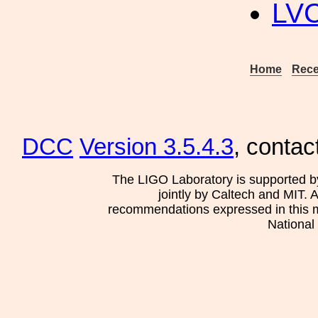
LV
Home
Rece
DCC
Version 3.5.4.3
, contac
The LIGO Laboratory is supported b
jointly by Caltech and MIT. 
recommendations expressed in this mat
National