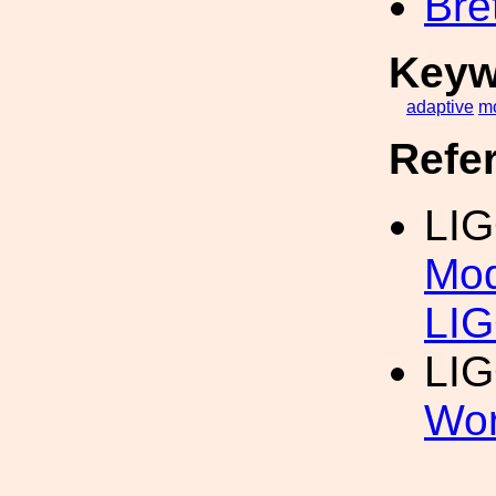
Bre
Keyw
adaptive
m
Refe
LIG
Mod
LIG
LIG
Wor