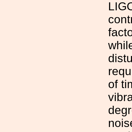
LIGO
cont
fact
whil
dist
requ
of t
vibr
degr
nois