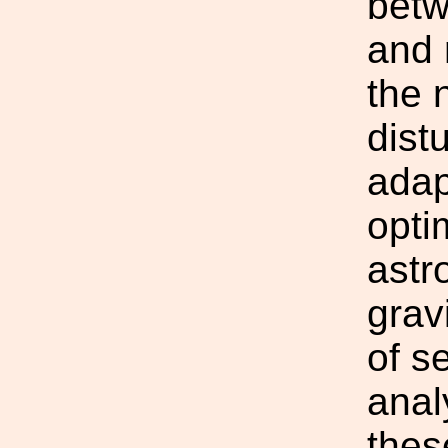
betw
and n
the 
dist
adap
optim
astr
grav
of s
anal
thes