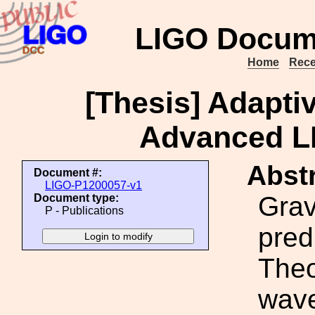
LIGO Docum
Home
Rece
[Thesis] Adapti
Advanced L
Abstr
Document #:
LIGO-P1200057-v1
Grav
Document type:
P - Publications
pred
Theo
wave