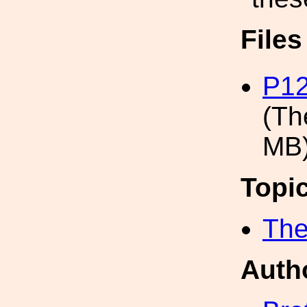
File
P12
(Th
MB
Topi
The
Auth