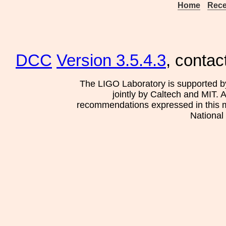
Home
Rece
DCC
Version 3.5.4.3
, contac
The LIGO Laboratory is supported b
jointly by Caltech and MIT. 
recommendations expressed in this mat
National