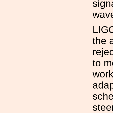
sign
wav
LIGO
the 
reje
to m
work
adap
sche
stee