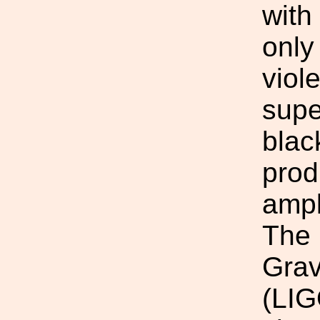
with
only
viol
supe
blac
prod
ampl
The 
Grav
(LIG