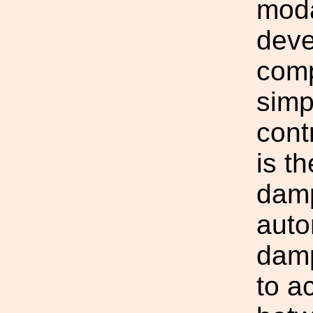
moda
deve
comp
simp
cont
is t
damp
auto
damp
to a