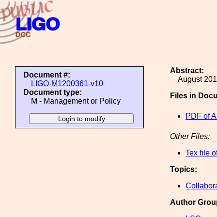
Abstract:
Document #:
August 201
LIGO-M1200361-v10
Document type:
Files in Doc
M - Management or Policy
PDF of A
Other Files:
Tex file 
Topics:
Collabor
Author Grou