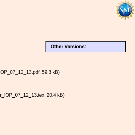
Other Versions:
P_07_12_13.pdf, 59.3 kB)
IOP_07_12_13.tex, 20.4 kB)