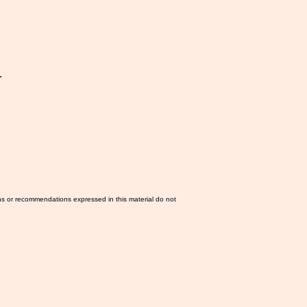
.
ns or recommendations expressed in this material do not