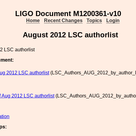
LIGO Document M1200361-v10
Home
Recent Changes
Topics
Login
August 2012 LSC authorlist
2 LSC authorlist
ument:
ug 2012 LSC authorlist
(LSC_Authors_AUG_2012_by_author_IO
of Aug 2012 LSC authorlist
(LSC_Authors_AUG_2012_by_author_
ation
ps: