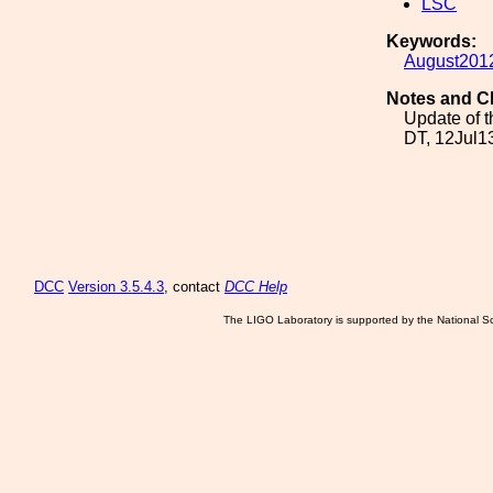
LSC
Keywords:
August201
Notes and C
Update of t
DT, 12Jul1
DCC
Version 3.5.4.3
, contact
DCC Help
The LIGO Laboratory is supported by the National Sc