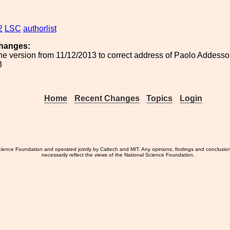
2
LSC
authorlist
hanges:
he version from 11/12/2013 to correct address of Paolo Addesso
3
Home
Recent Changes
Topics
Login
ience Foundation and operated jointly by Caltech and MIT. Any opinions, findings and conclusio
necessarily reflect the views of the National Science Foundation.