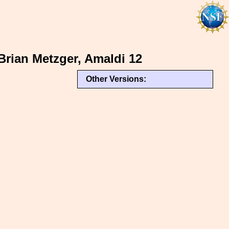
Brian Metzger, Amaldi 12
Other Versions: