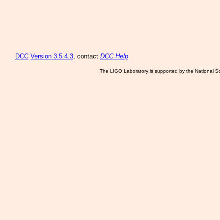
DCC
Version 3.5.4.3
, contact
DCC Help
The LIGO Laboratory is supported by the National Sc