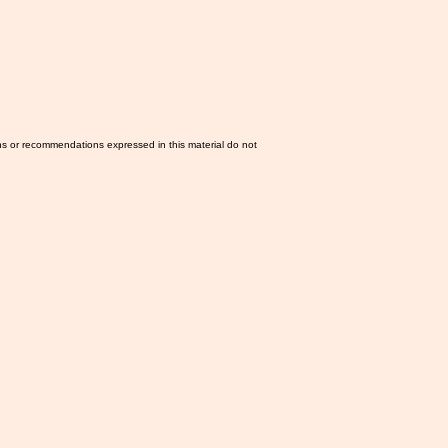
ns or recommendations expressed in this material do not