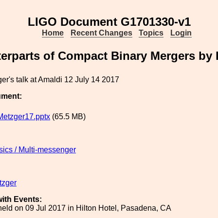
LIGO Document G1701330-v1
Home
Recent Changes
Topics
Login
erparts of Compact Binary Mergers by 
er's talk at Amaldi 12 July 14 2017
ument:
etzger17.pptx
(65.5 MB)
sics / Multi-messenger
tzger
ith Events:
eld on 09 Jul 2017 in Hilton Hotel, Pasadena, CA