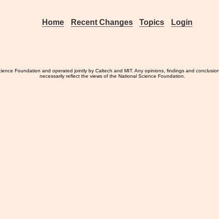
Home
Recent Changes
Topics
Login
ience Foundation and operated jointly by Caltech and MIT. Any opinions, findings and conclusio
necessarily reflect the views of the National Science Foundation.