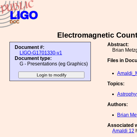
Electromagnetic Count
Abstract:
Document #:
Brian Metzg
LIGO-G1701330-v1
Document type:
Files in Doc
G - Presentations (eg Graphics)
Amaldi_M
Topics:
Astrophy
Authors:
Brian Me
Associated w
Amaldi 12
h