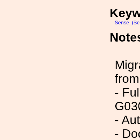
Keyw
Sense_(Sen
Note
Migr
from
- Fu
G03
- Au
- Do