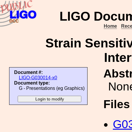
LIGO Docum
Home
Rece
Strain Sensiti
Inte
Abstr
Document #:
LIGO-G030014-x0
Non
Document type:
G - Presentations (eg Graphics)
File
G03