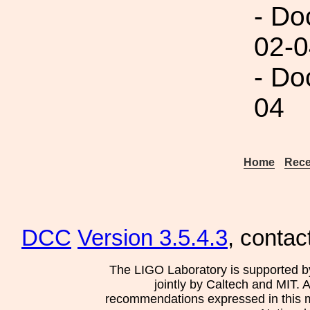
- Do
02-0
- Do
04
Home
Rece
DCC
Version 3.5.4.3
, contac
The LIGO Laboratory is supported b
jointly by Caltech and MIT. 
recommendations expressed in this mat