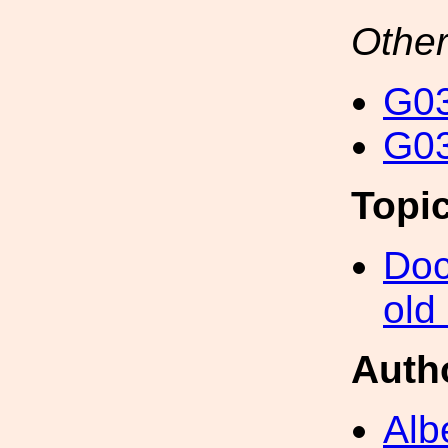
Other
G03
G03
Topi
Doc
old
Auth
Alb