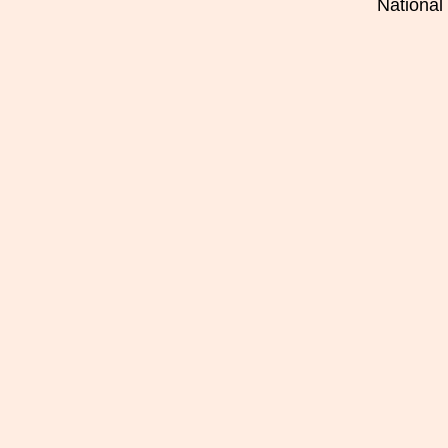
National