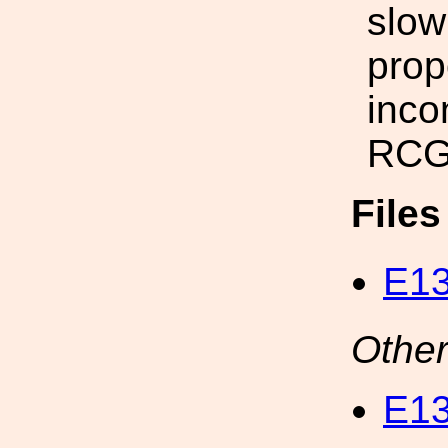
slow
prop
inco
RCG
File
E13
Other
E1