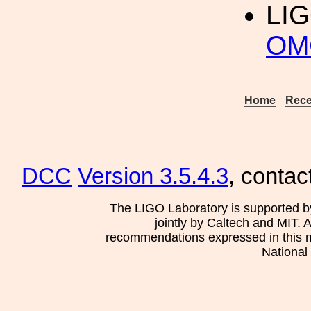
LI
OMC
Home
Rece
DCC
Version 3.5.4.3
, contac
The LIGO Laboratory is supported b
jointly by Caltech and MIT. 
recommendations expressed in this mat
National