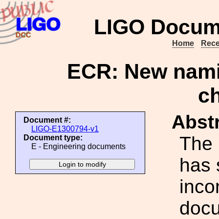
LIGO Docum
Home
Rece
ECR: New nam
c
Abstr
Document #:
LIGO-E1300794-v1
The 
Document type:
E - Engineering documents
has
inco
docu