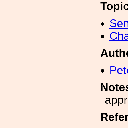
Topi
Sen
Cha
Auth
Pet
Note
appr
Refe