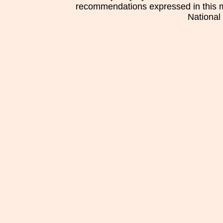
recommendations expressed in this mat
National