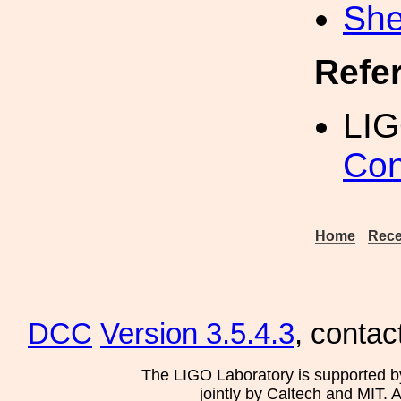
She
Refe
LI
Con
Home
Rece
DCC
Version 3.5.4.3
, contac
The LIGO Laboratory is supported b
jointly by Caltech and MIT. 