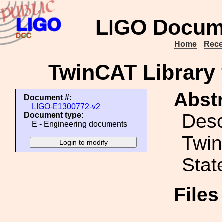
LIGO Docum
Home
Rece
TwinCAT Library 
Abstr
Document #:
LIGO-E1300772-v2
Desc
Document type:
E - Engineering documents
Twin
Stat
File