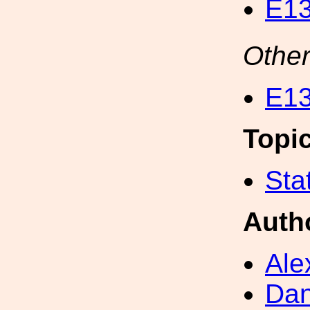
E13
Other
E13
Topi
Sta
Auth
Ale
Dan