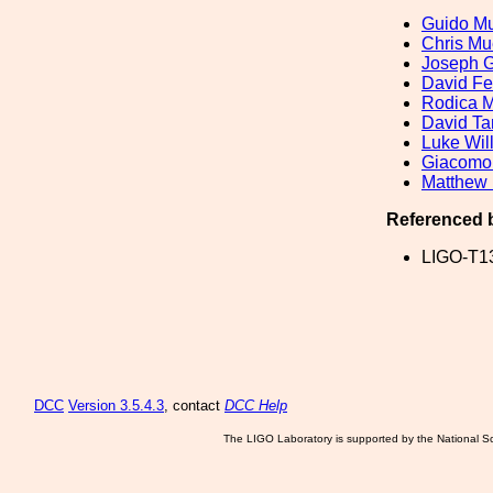
Guido Mu
Chris Mu
Joseph 
David F
Rodica M
David Ta
Luke Wil
Giacomo
Matthew 
Referenced 
LIGO-T1
DCC
Version 3.5.4.3
, contact
DCC Help
The LIGO Laboratory is supported by the National Sc