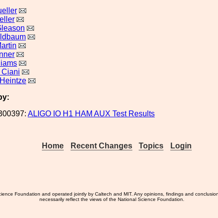
eller
eller
Gleason
eldbaum
artin
nner
liams
 Ciani
Heintze
by:
300397:
ALIGO IO H1 HAM AUX Test Results
Home
Recent Changes
Topics
Login
ience Foundation and operated jointly by Caltech and MIT. Any opinions, findings and conclusio
necessarily reflect the views of the National Science Foundation.