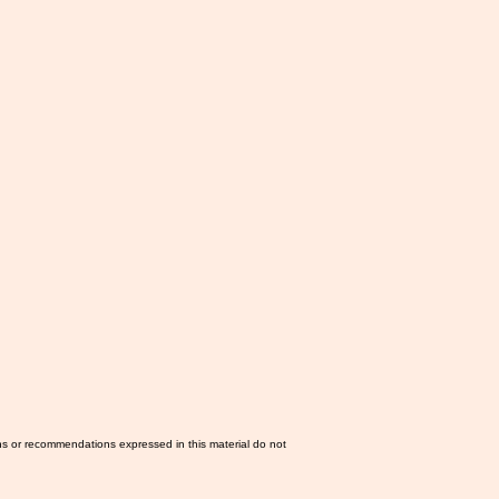
ns or recommendations expressed in this material do not