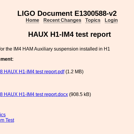
LIGO Document E1300588-v2
Home
Recent Changes
Topics
Login
HAUX H1-IM4 test report
 for the IM4 HAM Auxiliary suspension installed in H1
ument:
 HAUX H1-IM4 test report.pdf
(1.2 MB)
 HAUX H1-IM4 test report.docx
(908.5 kB)
ics
m Test