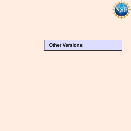
Other Versions: