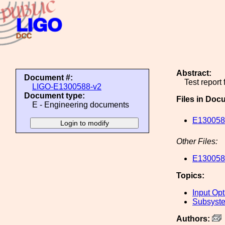
Abstract:
Document #:
Test report
LIGO-E1300588-v2
Document type:
Files in Doc
E - Engineering documents
E1300588
Other Files:
E1300588
Topics:
Input Opt
Subsyste
Authors: