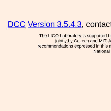
DCC
Version 3.5.4.3
, contac
The LIGO Laboratory is supported b
jointly by Caltech and MIT. 
recommendations expressed in this mat
National