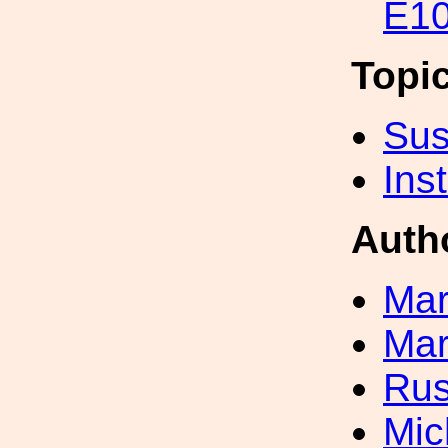
E10
Topi
Sus
Inst
Auth
Mar
Mar
Rus
Mic