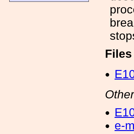
proc
brea
stop
File
E10
Other
E10
e-m