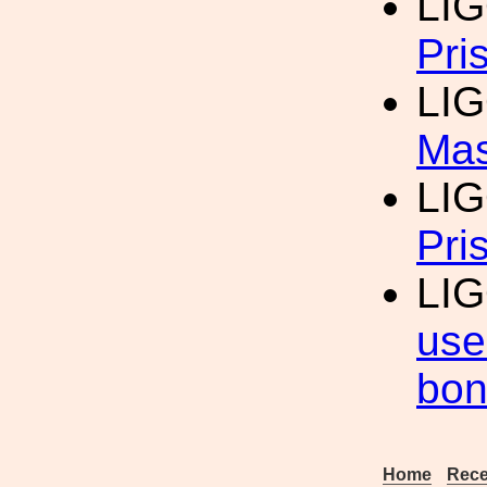
LI
Pri
LI
Ma
LI
Pri
LI
use
bon
Home
Rece