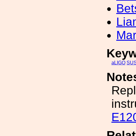
Bet
Lia
Mar
Keyw
aLIGO
SU
Note
Repl
inst
E12
Rela