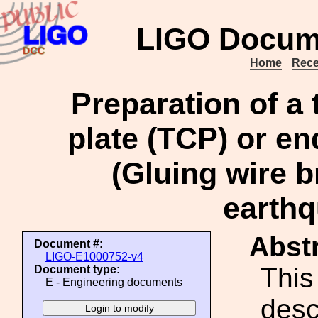
LIGO Docum
Home
Rece
Preparation of a
plate (TCP) or e
(Gluing wire b
earthq
Abstr
Document #:
LIGO-E1000752-v4
This
Document type:
E - Engineering documents
desc