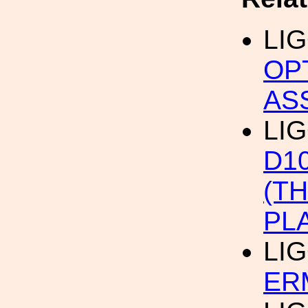
LI
OP
AS
LIG
D1
(T
PL
LI
ERM