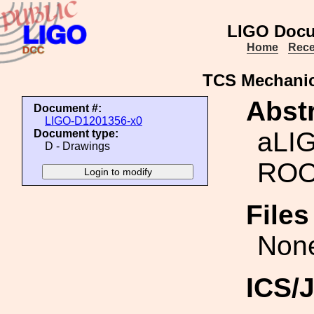
LIGO Docu
Home
Rece
TCS Mechani
Abstr
Document #:
LIGO-D1201356-x0
aLI
Document type:
D - Drawings
ROO
File
Non
ICS/