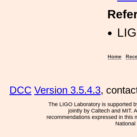
Refe
LIG
Home
Rece
DCC
Version 3.5.4.3
, contac
The LIGO Laboratory is supported b
jointly by Caltech and MIT. 
recommendations expressed in this mat
National