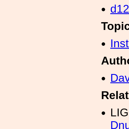
d1
Topi
Inst
Auth
Dav
Rela
LI
Dn