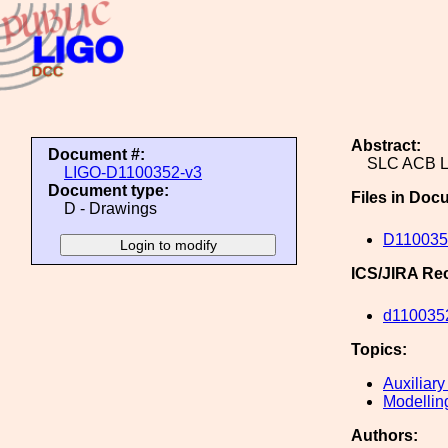
Abstract:
Document #:
SLC ACB 
LIGO-D1100352-v3
Document type:
Files in Doc
D - Drawings
D110035
ICS/JIRA Re
d110035
Topics:
Auxiliary
Modellin
Authors: