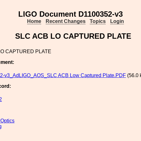
LIGO Document D1100352-v3
Home
Recent Changes
Topics
Login
SLC ACB LO CAPTURED PLATE
LO CAPTURED PLATE
ument:
2-v3_AdLIGO_AOS_SLC ACB Low Captured Plate.PDF
(56.0 
cord:
2
 Optics
g