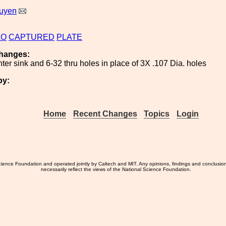
uyen
LO
CAPTURED
PLATE
hanges:
er sink and 6-32 thru holes in place of 3X .107 Dia. holes
by:
Home
Recent Changes
Topics
Login
ience Foundation and operated jointly by Caltech and MIT. Any opinions, findings and conclusio
necessarily reflect the views of the National Science Foundation.