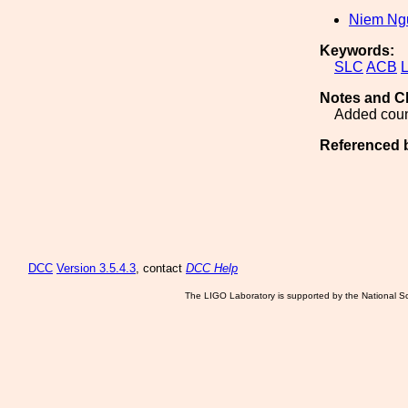
Niem Ng
Keywords:
SLC
ACB
Notes and C
Added count
Referenced 
DCC
Version 3.5.4.3
, contact
DCC Help
The LIGO Laboratory is supported by the National Sc