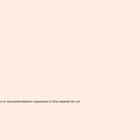
ns or recommendations expressed in this material do not