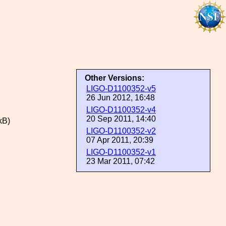
Other Versions:
LIGO-D1100352-v5
26 Jun 2012, 16:48
LIGO-D1100352-v4
20 Sep 2011, 14:40
kB)
LIGO-D1100352-v2
07 Apr 2011, 20:39
LIGO-D1100352-v1
23 Mar 2011, 07:42