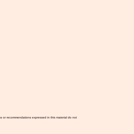
ns or recommendations expressed in this material do not