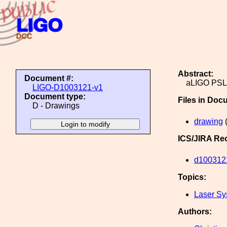
Abstract:
Document #:
aLIGO PSL 
LIGO-D1003121-v1
Document type:
Files in Doc
D - Drawings
drawing
(
ICS/JIRA Re
d100312
Topics:
Laser Sy
Authors: