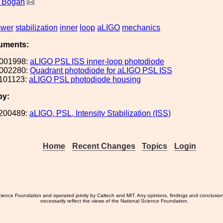
a Bogan
ower
stabilization
inner
loop
aLIGO
mechanics
uments:
001998:
aLIGO PSL ISS inner-loop photodiode
002280:
Quadrant photodiode for aLIGO PSL ISS
101123:
aLIGO PSL photodiode housing
by:
200489:
aLIGO, PSL, Intensity Stabilization (ISS)
Home
Recent Changes
Topics
Login
ience Foundation and operated jointly by Caltech and MIT. Any opinions, findings and conclusio
necessarily reflect the views of the National Science Foundation.