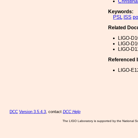
Christin
Keywords:
PSL
ISS
p
Related Doc
LIGO-D1
LIGO-D1
LIGO-D1
Referenced 
LIGO-E1
DCC
Version 3.5.4.3
, contact
DCC Help
The LIGO Laboratory is supported by the National Sc