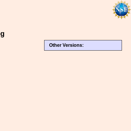
ng
Other Versions: