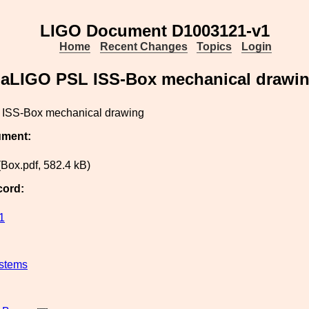
LIGO Document D1003121-v1
Home
Recent Changes
Topics
Login
aLIGO PSL ISS-Box mechanical drawi
ISS-Box mechanical drawing
ument:
Box.pdf, 582.4 kB)
cord:
1
stems