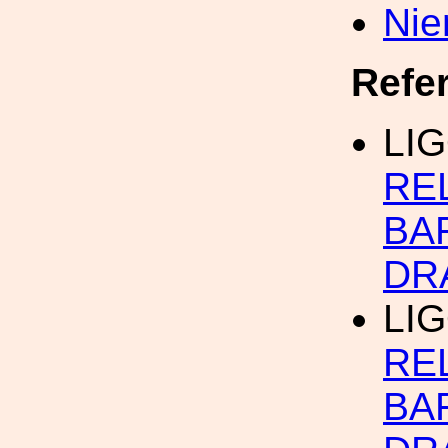
Nie
Refe
LI
RE
BA
DR
LIG
RE
BA