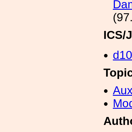
Dam
(97
ICS/
d1
Topi
Aux
Mod
Auth