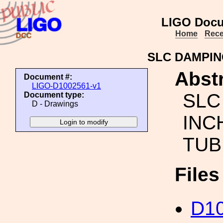
LIGO Docu
Home
Rece
SLC DAMPIN
Abstr
Document #:
LIGO-D1002561-v1
SLC
Document type:
D - Drawings
INC
TUB
File
D1