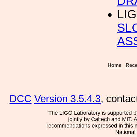
DR
LIG
SLC
AS
Home
Rece
DCC
Version 3.5.4.3
, contac
The LIGO Laboratory is supported b
jointly by Caltech and MIT. 
recommendations expressed in this mat
National