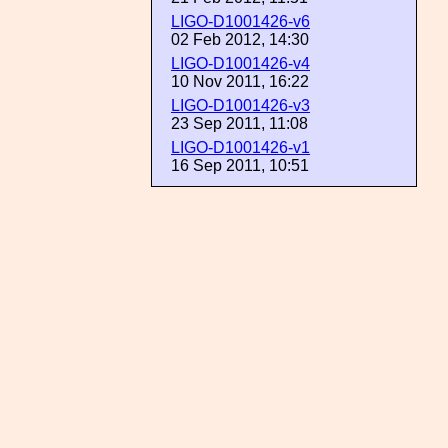
LIGO-D1001426-v6
02 Feb 2012, 14:30
LIGO-D1001426-v4
10 Nov 2011, 16:22
LIGO-D1001426-v3
23 Sep 2011, 11:08
LIGO-D1001426-v1
16 Sep 2011, 10:51