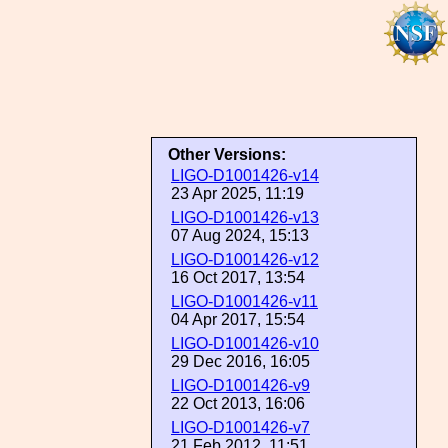
Other Versions:
LIGO-D1001426-v14
23 Apr 2025, 11:19
LIGO-D1001426-v13
07 Aug 2024, 15:13
LIGO-D1001426-v12
16 Oct 2017, 13:54
LIGO-D1001426-v11
04 Apr 2017, 15:54
LIGO-D1001426-v10
29 Dec 2016, 16:05
LIGO-D1001426-v9
22 Oct 2013, 16:06
LIGO-D1001426-v7
21 Feb 2012, 11:51