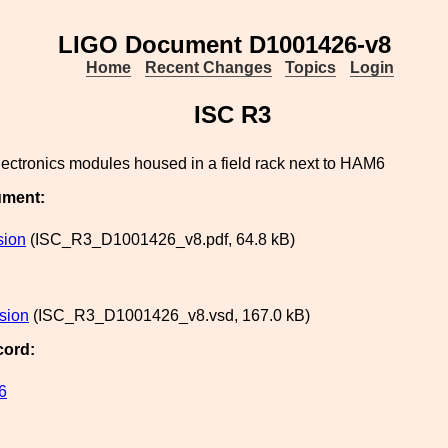
LIGO Document D1001426-v8
Home
Recent Changes
Topics
Login
ISC R3
lectronics modules housed in a field rack next to HAM6
ument:
sion
(ISC_R3_D1001426_v8.pdf, 64.8 kB)
rsion
(ISC_R3_D1001426_v8.vsd, 167.0 kB)
cord:
6