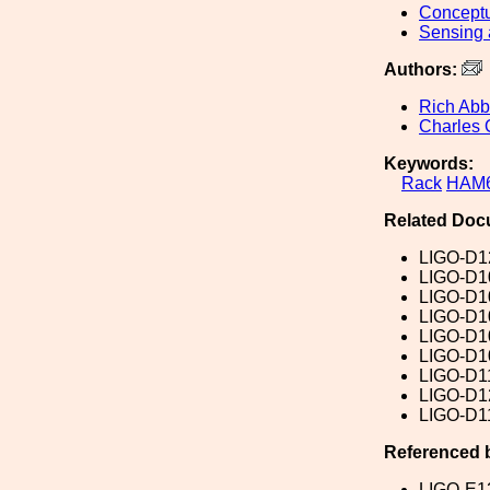
Conceptu
Sensing 
Authors:
Rich Abb
Charles 
Keywords:
Rack
HAM
Related Doc
LIGO-D1
LIGO-D1
LIGO-D1
LIGO-D1
LIGO-D1
LIGO-D1
LIGO-D1
LIGO-D1
LIGO-D1
Referenced 
LIGO-E1