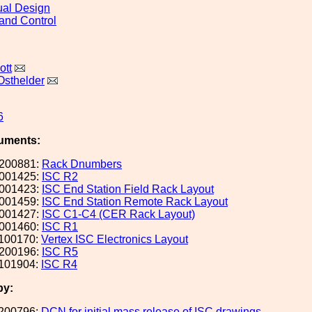
al Design
and Control
ott
Osthelder
6
uments:
200881:
Rack Dnumbers
001425:
ISC R2
001423:
ISC End Station Field Rack Layout
001459:
ISC End Station Remote Rack Layout
001427:
ISC C1-C4 (CER Rack Layout)
001460:
ISC R1
100170:
Vertex ISC Electronics Layout
200196:
ISC R5
101904:
ISC R4
by:
200796:
DCN for initial mass release of ISC drawings