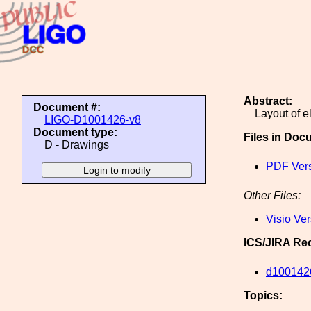
Abstract:
Document #:
Layout of e
LIGO-D1001426-v8
Document type:
Files in Doc
D - Drawings
PDF Ver
Other Files:
Visio Ve
ICS/JIRA Re
d100142
Topics: