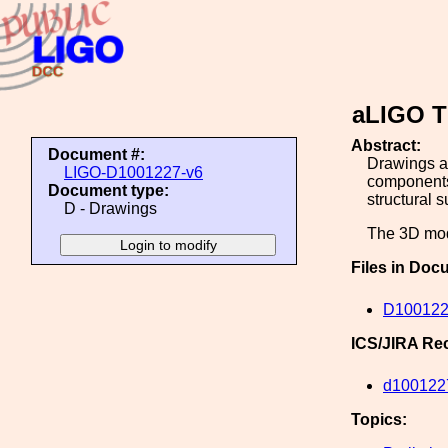
aLIGO T
Abstract:
Document #:
Drawings as
LIGO-D1001227-v6
components
Document type:
structural s
D - Drawings
The 3D mode
Files in Doc
D100122
ICS/JIRA Re
d100122
Topics: