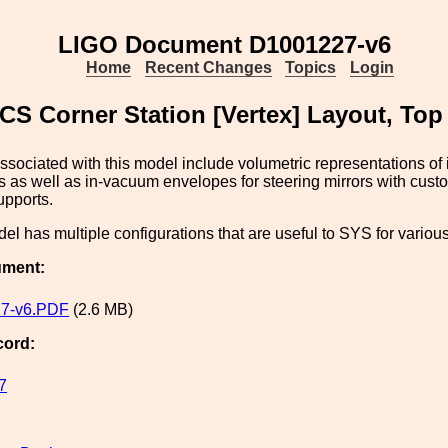
LIGO Document D1001227-v6
Home
Recent Changes
Topics
Login
CS Corner Station [Vertex] Layout, To
sociated with this model include volumetric representations of 
 as well as in-vacuum envelopes for steering mirrors with cus
upports.
l has multiple configurations that are useful to SYS for various
ument:
7-v6.PDF
(2.6 MB)
cord:
7