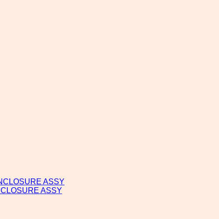
ENCLOSURE ASSY
NCLOSURE ASSY