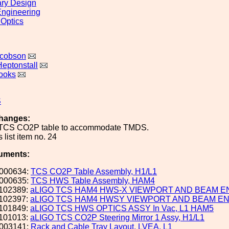
ary Design
ngineering
 Optics
acobson
Heptonstall
ooks
S
hanges:
 TCS CO2P table to accommodate TMDS.
 list item no. 24
uments:
000634:
TCS CO2P Table Assembly, H1/L1
000635:
TCS HWS Table Assembly, HAM4
102389:
aLIGO TCS HAM4 HWS-X VIEWPORT AND BEAM 
102397:
aLIGO TCS HAM4 HWSY VIEWPORT AND BEAM E
101849:
aLIGO TCS HWS OPTICS ASSY In Vac, L1 HAM5
101013:
aLIGO TCS CO2P Steering Mirror 1 Assy, H1/L1
003141:
Rack and Cable Tray Layout, LVEA, L1