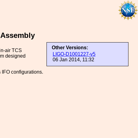
p Assembly
Other Versions:
in-air TCS
LIGO-D1001227-v5
tom designed
06 Jan 2014, 11:32
 IFO configurations.