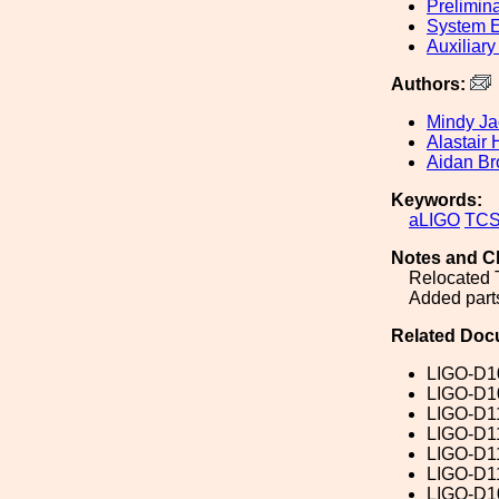
Prelimin
System E
Auxiliary
Authors:
Mindy J
Alastair 
Aidan Br
Keywords:
aLIGO
TC
Notes and C
Relocated
Added parts
Related Doc
LIGO-D1
LIGO-D1
LIGO-D1
LIGO-D1
LIGO-D1
LIGO-D1
LIGO-D1