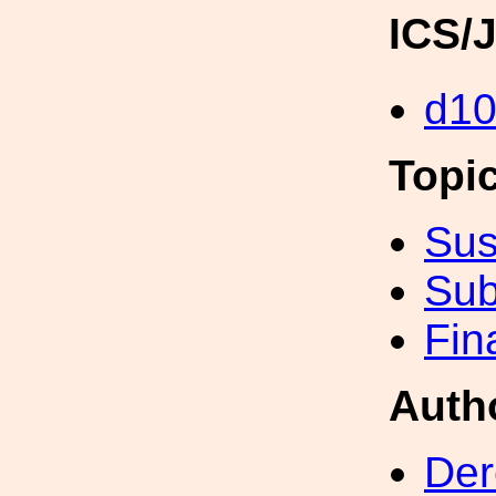
ICS/
d1
Topi
Sus
Sub
Fin
Auth
Der