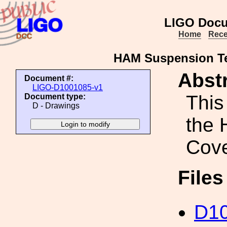
LIGO Docu
Home
Rece
HAM Suspension Te
Abstr
Document #:
LIGO-D1001085-v1
This
Document type:
D - Drawings
the 
Cove
File
D1