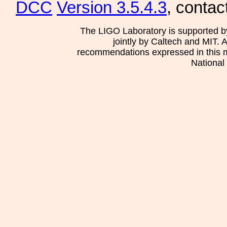
DCC
Version 3.5.4.3
, contac
The LIGO Laboratory is supported b
jointly by Caltech and MIT. 
recommendations expressed in this mat
National