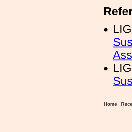
Refe
LIG
Sus
Ass
LI
Sus
Home
Rece