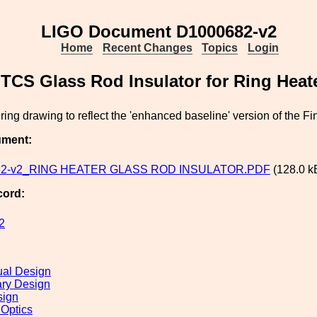
LIGO Document D1000682-v2
Home
Recent Changes
Topics
Login
TCS Glass Rod Insulator for Ring Heat
ing drawing to reflect the 'enhanced baseline' version of the Fi
ument:
82-v2_RING HEATER GLASS ROD INSULATOR.PDF
(128.0 k
cord:
2
al Design
ary Design
sign
 Optics