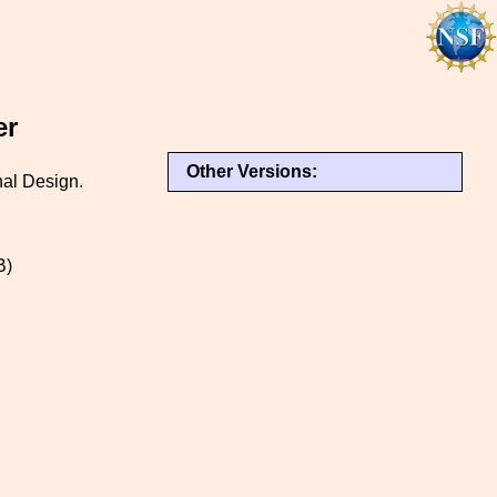
er
Other Versions:
nal Design.
B)