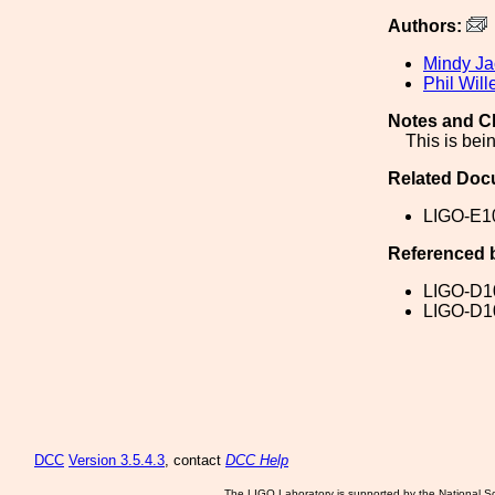
Authors:
Mindy J
Phil Wil
Notes and C
This is bei
Related Doc
LIGO-E1
Referenced 
LIGO-D1
LIGO-D1
DCC
Version 3.5.4.3
, contact
DCC Help
The LIGO Laboratory is supported by the National Sc