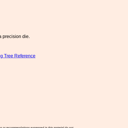
 precision die.
g Tree Reference
ns or recommendations expressed in this material do not