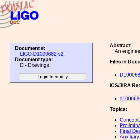
Abstract:
Document #:
An engineer
LIGO-D1000682-v2
Document type:
Files in Doc
D - Drawings
D10006
ICS/JIRA Re
d100068
Topics:
Conceptu
Prelimin
Final De
Auxiliary