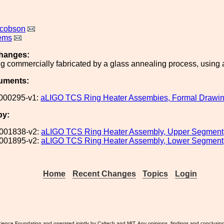
acobson
lems
hanges:
ng commercially fabricated by a glass annealing process, using a
uments:
000295-v1:
aLIGO TCS Ring Heater Assembies, Formal Drawin
by:
001838-v2:
aLIGO TCS Ring Heater Assembly, Upper Segment
001895-v2:
aLIGO TCS Ring Heater Assembly, Lower Segment
Home
Recent Changes
Topics
Login
ience Foundation and operated jointly by Caltech and MIT. Any opinions, findings and conclusio