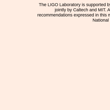
The LIGO Laboratory is supported b
jointly by Caltech and MIT. 
recommendations expressed in this mat
National