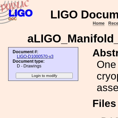
LIGO Docum
Home
Rece
aLIGO_Manifold_
Abstr
Document #:
LIGO-D1000570-v3
One 
Document type:
D - Drawings
cryo
ass
File