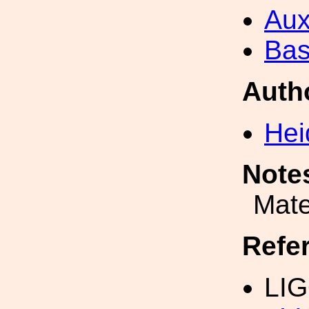
Aux
Bas
Auth
Hei
Note
Mate
Refe
LIG