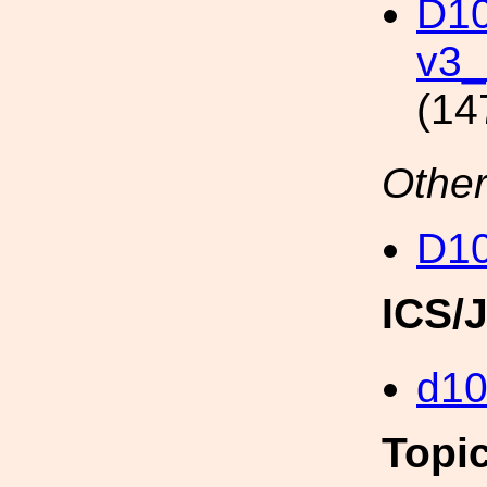
D10
v3_
(14
Other
D1
ICS/
d1
Topi