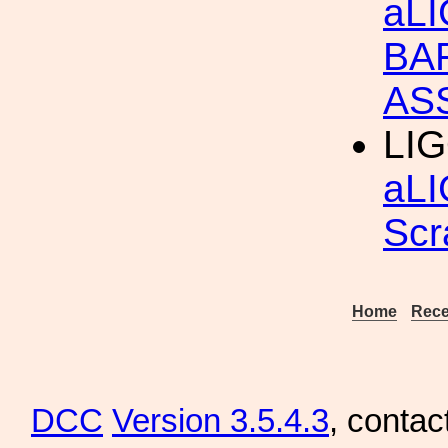
aL
BA
AS
LIG
aLI
Scr
Home
Rece
DCC
Version 3.5.4.3
, contac