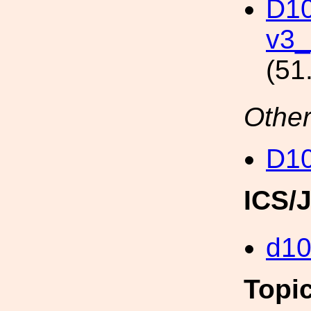
D10
v3_
(51
Other
D1
ICS/
d1
Topi