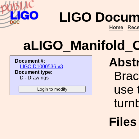
LIGO Docum
Home
Rece
aLIGO_Manifold_C
Abstr
Document #:
LIGO-D1000536-v3
Brac
Document type:
D - Drawings
use 
turn
File