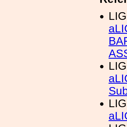
LIG
aL
BA
AS
LIG
aLI
Sub
LIG
aLI