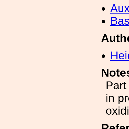
Aux
Bas
Auth
Hei
Note
Part
in p
oxid
Refe