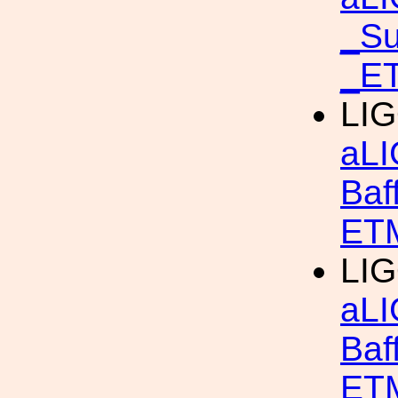
_S
_ET
LIG
aLI
Baf
ETM
LIG
aLI
Baf
ETM