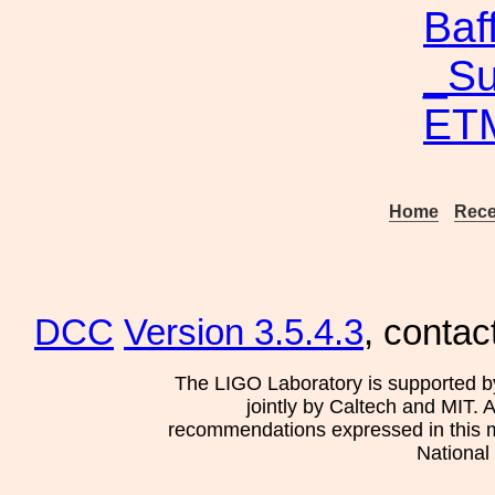
Baf
_Su
ETM
Home
Rece
DCC
Version 3.5.4.3
, contac
The LIGO Laboratory is supported b
jointly by Caltech and MIT. 
recommendations expressed in this mat
National