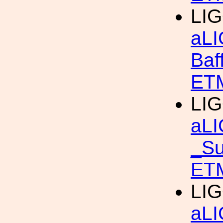
LIG
aLI
Baf
ETM
LIG
aLI
_Su
ET
LIG
aLI