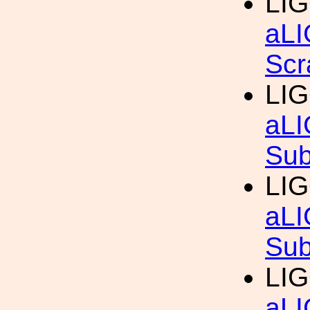
LIG
aLI
Scr
LIG
aLI
Sub
LIG
aLI
Sub
LIG
aLI