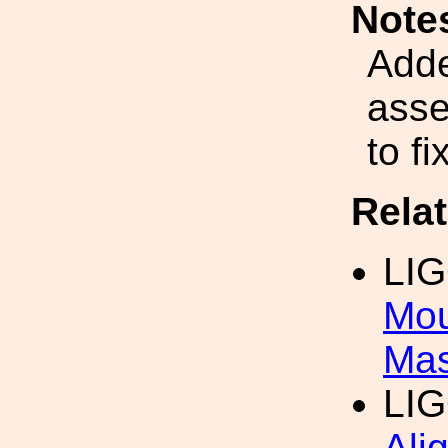
Note
Adde
asse
to f
Rela
LI
Mou
Mas
LI
Ali