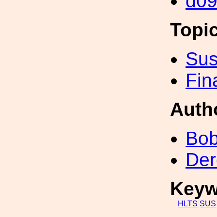
d0
Topi
Sus
Fin
Auth
Bob
Der
Keyw
HLTS
SUS