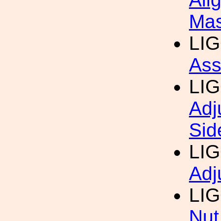
Mas
LI
Ass
LI
Adj
Sid
LI
Adj
LI
Nut