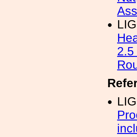
Ass
LI
Hea
2.5
Ro
Refe
LI
Pro
inc