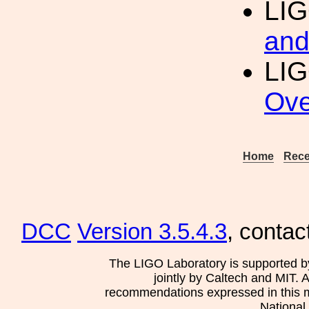
LI
and
LIG
Ove
Home
Rece
DCC
Version 3.5.4.3
, contac
The LIGO Laboratory is supported b
jointly by Caltech and MIT. 
recommendations expressed in this mat
National