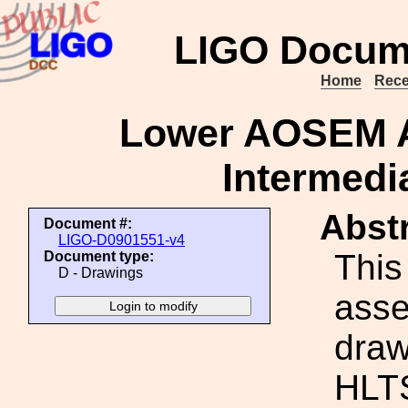
LIGO Docum
Home
Rece
Lower AOSEM A
Intermedi
Abstr
Document #:
LIGO-D0901551-v4
This
Document type:
D - Drawings
ass
draw
HLTS