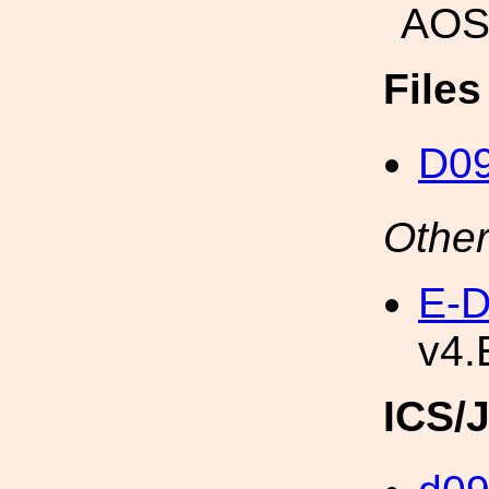
AOS
File
D0
Other
E-D
v4.
ICS/