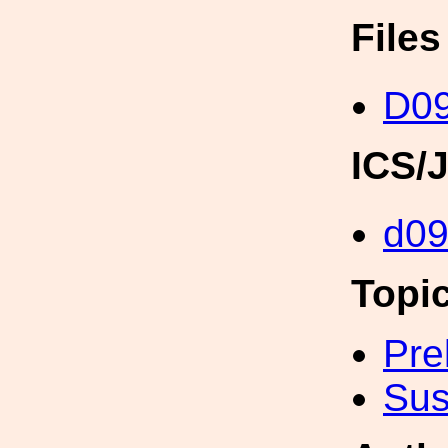
File
D0
ICS/
d0
Topi
Pre
Sus