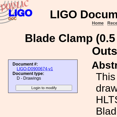
LIGO Docum
Home
Rece
Blade Clamp (0.5
Outs
Abstr
Document #:
LIGO-D0900674-v1
This
Document type:
D - Drawings
draw
HLTS
Blad