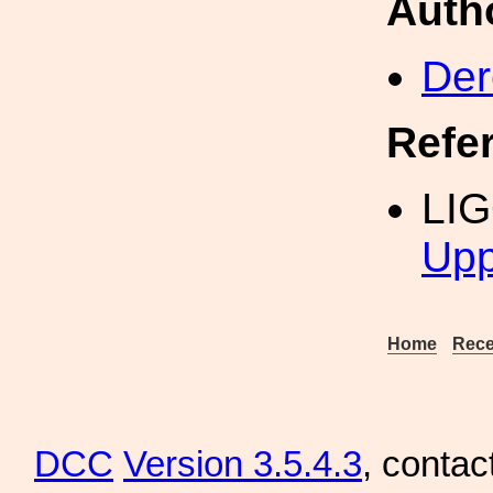
Auth
Der
Refe
LI
Upp
Home
Rece
DCC
Version 3.5.4.3
, contac