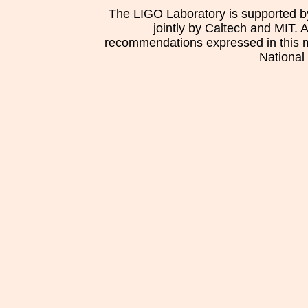
The LIGO Laboratory is supported b
jointly by Caltech and MIT. 
recommendations expressed in this mat
National