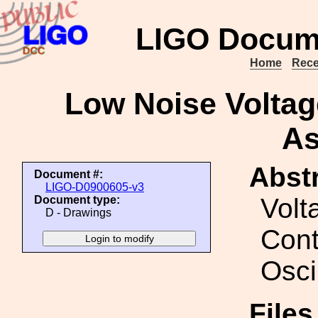
LIGO Docum
Home
Rece
Low Noise Voltage
As
Abstr
Document #:
LIGO-D0900605-v3
Volt
Document type:
D - Drawings
Cont
Osci
Files