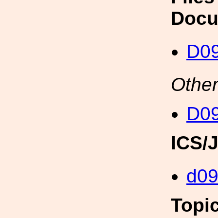
Docu
D09
Other
D09
ICS/
d0
Topi