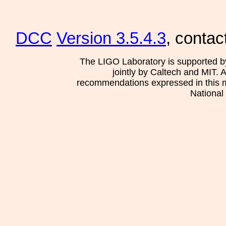
DCC
Version 3.5.4.3
, contac
The LIGO Laboratory is supported b
jointly by Caltech and MIT. 
recommendations expressed in this mat
National