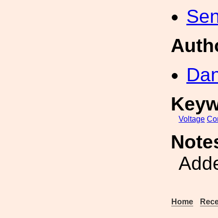
Sen
Auth
Dan
Keyw
Voltage
Con
Note
Adde
Home
Rece