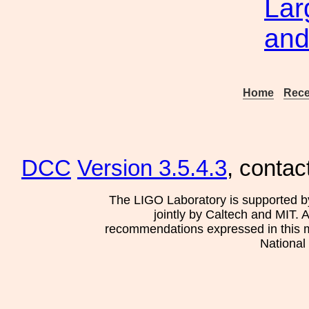
Lar
and
Home
Rece
DCC
Version 3.5.4.3
, contac
The LIGO Laboratory is supported b
jointly by Caltech and MIT. 
recommendations expressed in this mat
National