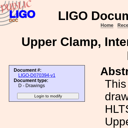
LIGO Docum
Home
Rece
Upper Clamp, Inte
Abstr
Document #:
LIGO-D070394-v1
This
Document type:
D - Drawings
draw
HLTS
Uppe