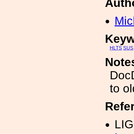
Auth
Mic
Keyw
HLTS
SUS
Note
DocD
to o
Refe
LIG