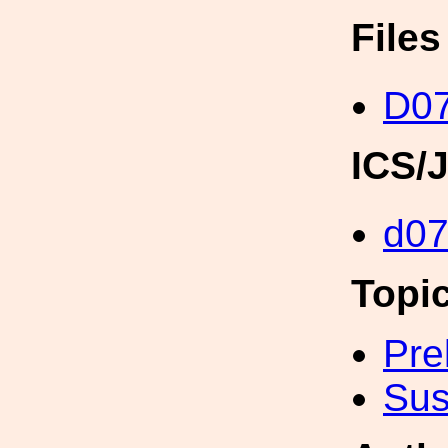
File
D0
ICS/
d0
Topi
Pre
Sus