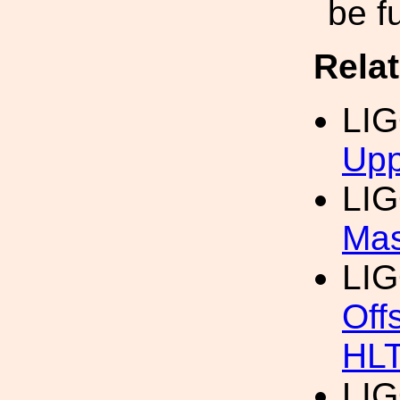
be f
Rela
LI
Upp
LI
Mas
LI
Off
HL
LI