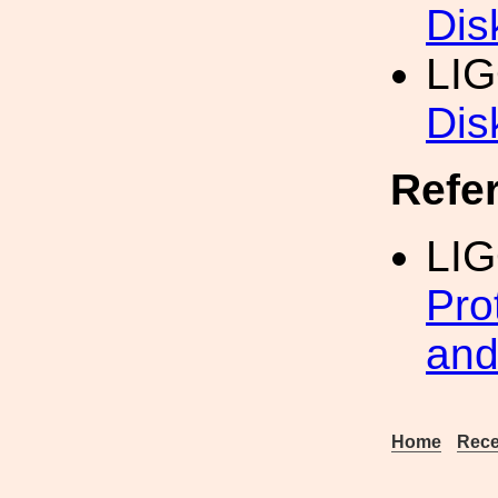
Dis
LI
Dis
Refe
LI
Pro
and
Home
Rece