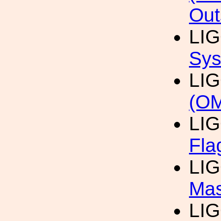
Out
LI
Sys
LI
(O
LI
Fla
LI
Mas
LI