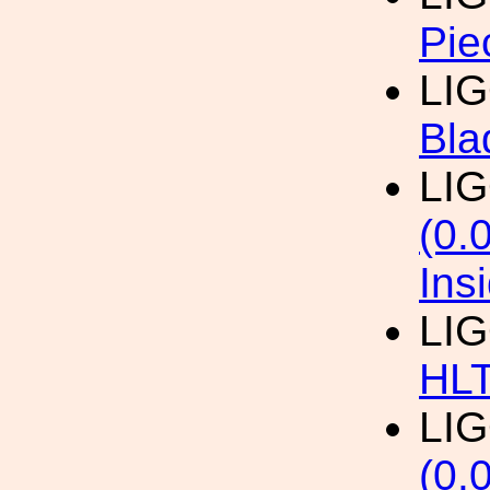
Pie
LI
Bla
LI
(0.
Ins
LI
HL
LI
(0.