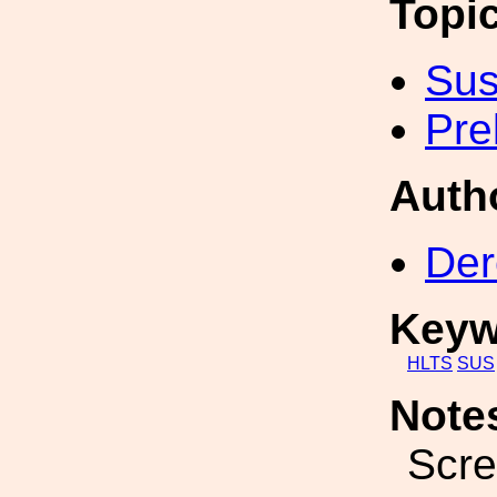
Topi
Sus
Pre
Auth
Der
Keyw
HLTS
SUS
Note
Scre