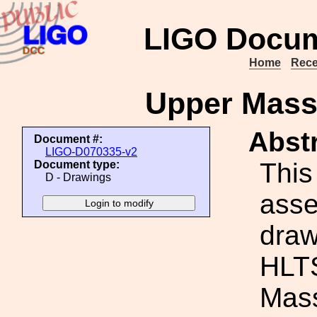
LIGO Docum
Home
Rece
Upper Mass
Abstr
Document #:
LIGO-D070335-v2
This
Document type:
D - Drawings
ass
draw
HLT
Mass