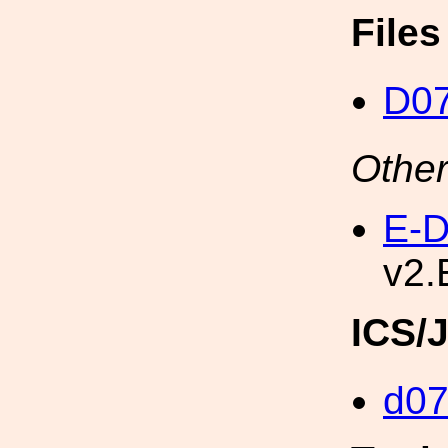
File
D0
Other
E-D
v2.
ICS/
d0