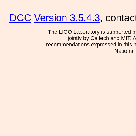
DCC
Version 3.5.4.3
, contac
The LIGO Laboratory is supported b
jointly by Caltech and MIT. 
recommendations expressed in this mat
National