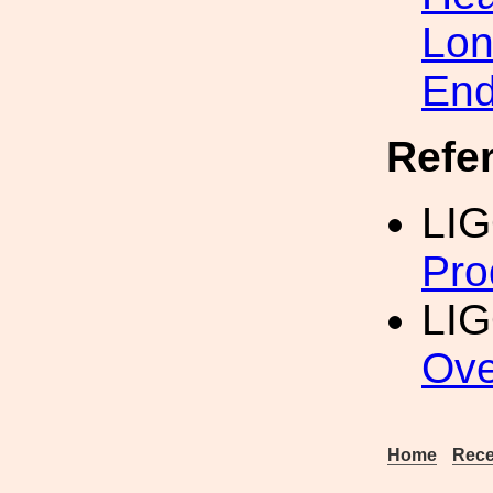
Lon
En
Refe
LI
Pro
LIG
Ove
Home
Rece