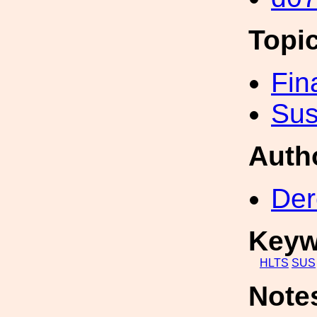
Topi
Fin
Sus
Auth
Der
Keyw
HLTS
SUS
Note