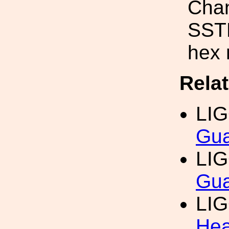
Chan
SSTL
hex 
Rela
LI
Gua
LI
Gua
LI
Hea