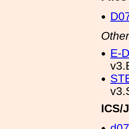
D0
Other
E-D
v3.
STE
v3.
ICS/
d0