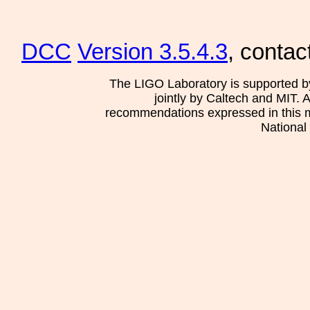
DCC
Version 3.5.4.3
, contac
The LIGO Laboratory is supported b
jointly by Caltech and MIT. 
recommendations expressed in this mat
National