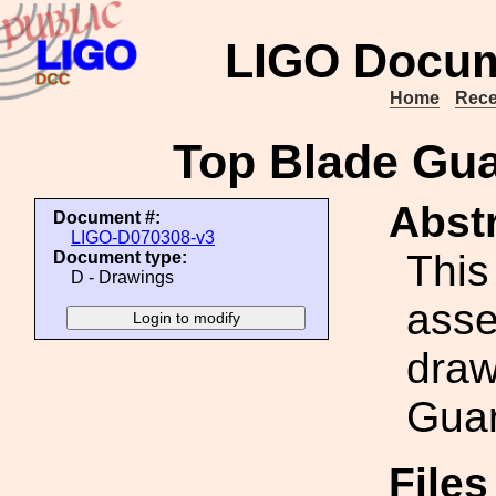
LIGO Docum
Home
Rece
Top Blade Gu
Abstr
Document #:
LIGO-D070308-v3
This
Document type:
D - Drawings
ass
draw
Guar
File