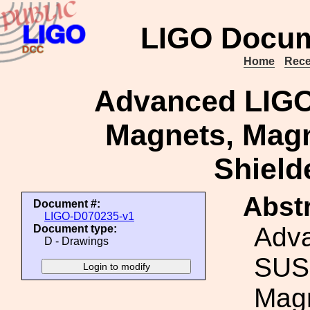
LIGO Docum
Home
Rece
Advanced LIGO
Magnets, Magn
Shield
Abstr
Document #:
LIGO-D070235-v1
Adv
Document type:
D - Drawings
SUS
Magn