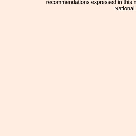
recommendations expressed in this mat
National