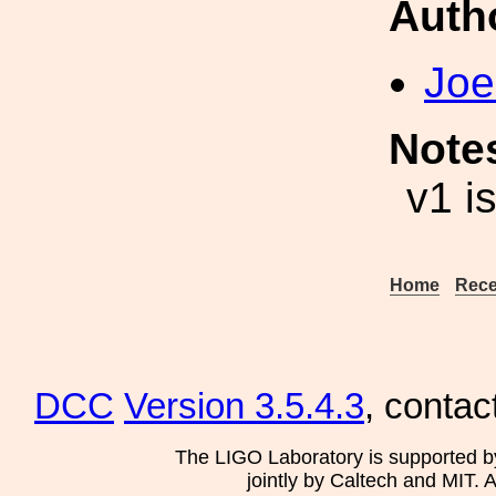
Auth
Joe
Note
v1 i
Home
Rece
DCC
Version 3.5.4.3
, contac
The LIGO Laboratory is supported b
jointly by Caltech and MIT. 