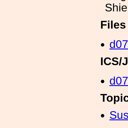
Shie
File
d07
ICS/
d0
Topi
Sus