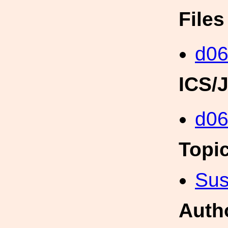
File
d06
ICS/
d0
Topi
Sus
Auth