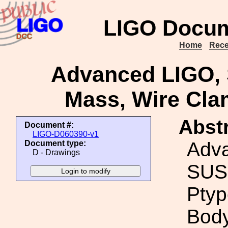
LIGO Docum
Home
Rece
Advanced LIGO, 
Mass, Wire Cla
Abstr
Document #:
LIGO-D060390-v1
Adv
Document type:
D - Drawings
SUS
Ptyp
Body