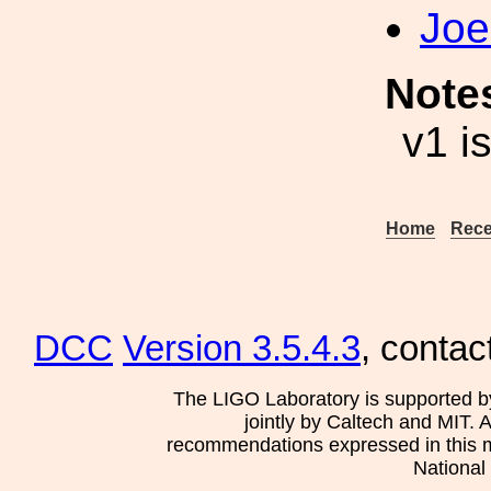
Joe
Note
v1 i
Home
Rece
DCC
Version 3.5.4.3
, contac
The LIGO Laboratory is supported b
jointly by Caltech and MIT. 
recommendations expressed in this mat
National