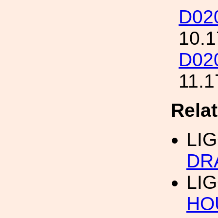
D02
10.1
D02
11.1
Rela
LI
DR
LI
HO