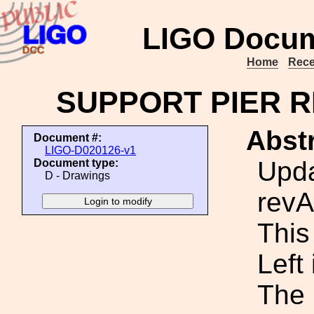
LIGO Docum
Home
Rece
SUPPORT PIER R
Abstr
Document #:
LIGO-D020126-v1
Upda
Document type:
D - Drawings
revA
This 
Left
The 