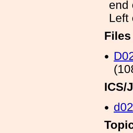
end 
Left
File
D02
(10
ICS/
d0
Topi