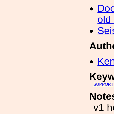
Doc
old
Sei
Auth
Ke
Keyw
SUPPORT
Note
v1 h