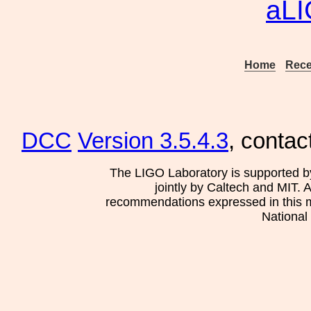
aL
Home
Rece
DCC
Version 3.5.4.3
, contac
The LIGO Laboratory is supported b
jointly by Caltech and MIT. 
recommendations expressed in this mat
National